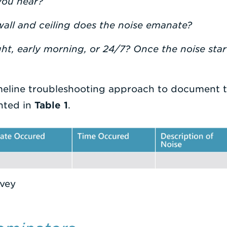
you hear?
all and ceiling does the noise emanate?
ght, early morning, or 24/7? Once the noise starts
meline troubleshooting approach to document 
nted in
Table 1
.
rvey