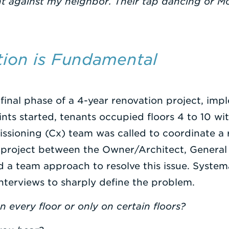
int against my neighbor. Their tap dancing or 
ition is Fundamental
 final phase of a 4-year renovation project, imp
ts started, tenants occupied floors 4 to 10 wi
ssioning (Cx) team was called to coordinate a 
 project between the Owner/Architect, General
 a team approach to resolve this issue. System
nterviews to sharply define the problem.
 every floor or only on certain floors?