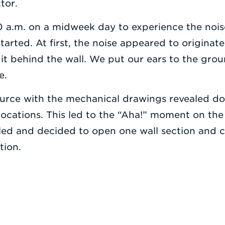
tor.
 a.m. on a midweek day to experience the nois
tarted. At first, the noise appeared to originate
it behind the wall. We put our ears to the grou
e.
urce with the mechanical drawings revealed do
 locations. This led to the “Aha!” moment on the f
ed and decided to open one wall section and ce
tion.