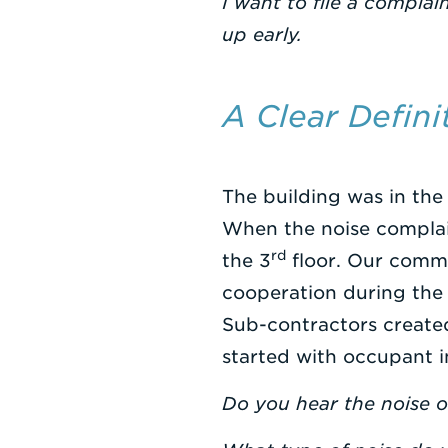
I want to file a compla
up early.
A Clear Defin
The building was in the
When the noise complain
rd
the 3
floor. Our commi
cooperation during the
Sub-contractors created
started with occupant i
Do you hear the noise on