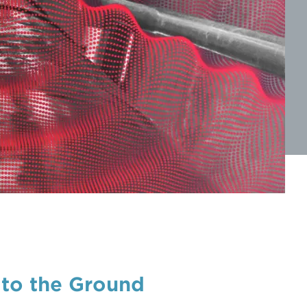
 to the Ground