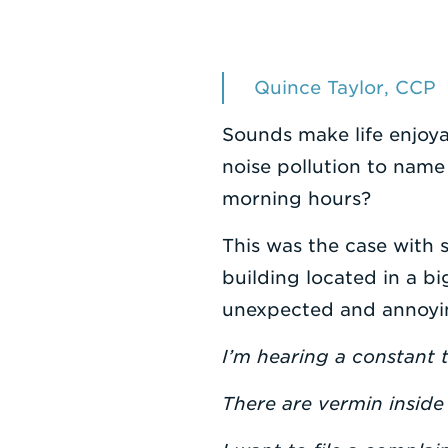
Quince Taylor, CCP
Sounds make life enjoya
noise pollution to name
morning hours?
This was the case with s
building located in a bi
unexpected and annoying
I’m hearing a constant 
There are vermin inside