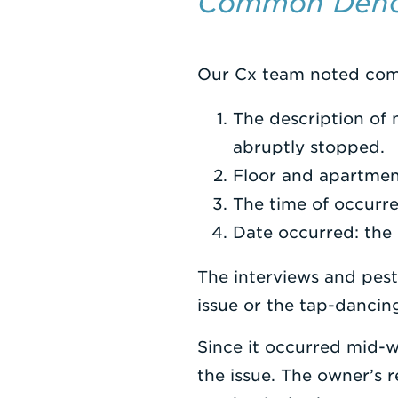
Common Deno
Our Cx team noted com
The description of 
abruptly stopped.
Floor and apartmen
The time of occurr
Date occurred: the 
The interviews and pest
issue or the tap-dancin
Since it occurred mid-w
the issue. The owner’s 