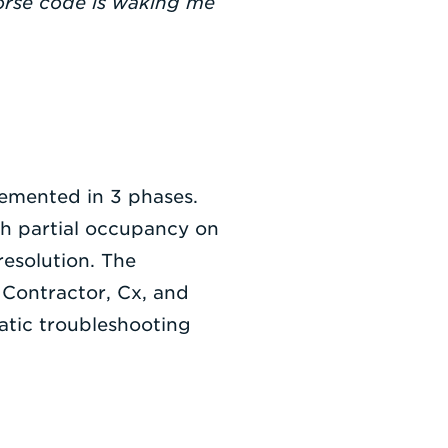
Morse code is waking me
lemented in 3 phases.
th partial occupancy on
resolution. The
 Contractor, Cx, and
atic troubleshooting