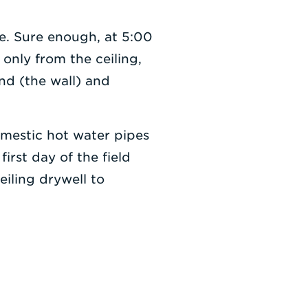
e. Sure enough, at 5:00
 only from the ceiling,
nd (the wall) and
mestic hot water pipes
irst day of the field
iling drywell to