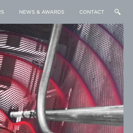
RS
NEWS & AWARDS
CONTACT
Enter
a
Search
Term