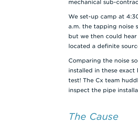
mechanical sub-contrac
We set-up camp at 4:30
a.m. the tapping noise s
but we then could hear 
located a definite sourc
Comparing the noise so
installed in these exact
test! The Cx team huddl
inspect the pipe installa
The Cause