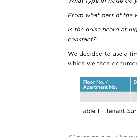
What type of noise do 
From what part of the w
Is the noise heard at ni
constant?
We decided to use a ti
which we then docume
Table 1 - Tenant Su