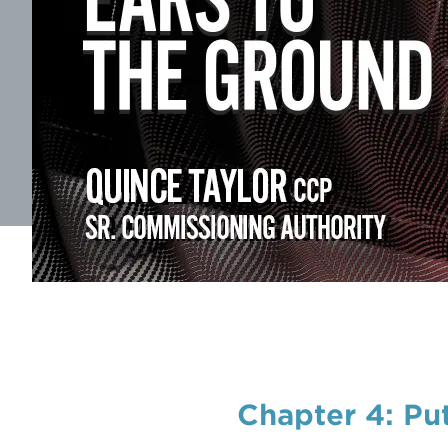
Chapter 4: Pu