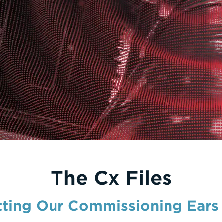
The Cx Files
tting Our Commissioning Ears