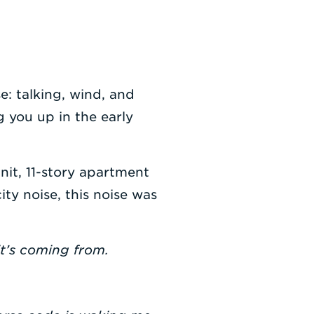
: talking, wind, and
 you up in the early
nit, 11-story apartment
ity noise, this noise was
it’s coming from.