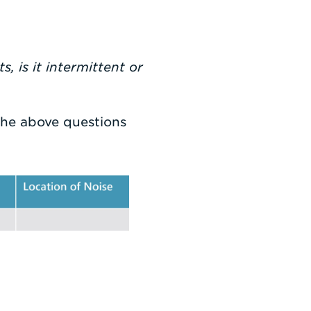
, is it intermittent or
the above questions