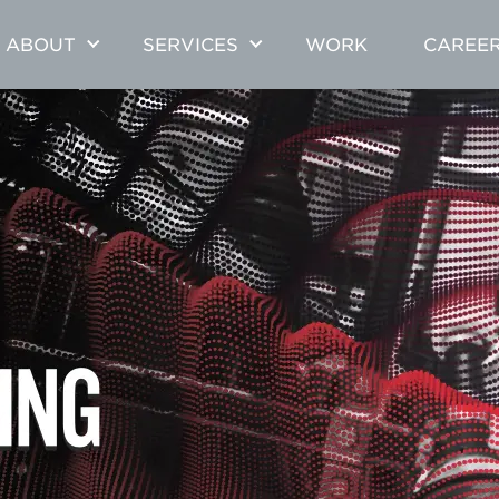
ABOUT
SERVICES
WORK
CAREE