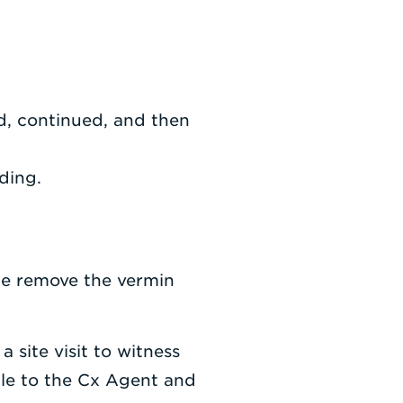
ed, continued, and then
lding.
ce remove the vermin
 site visit to witness
ble to the Cx Agent and