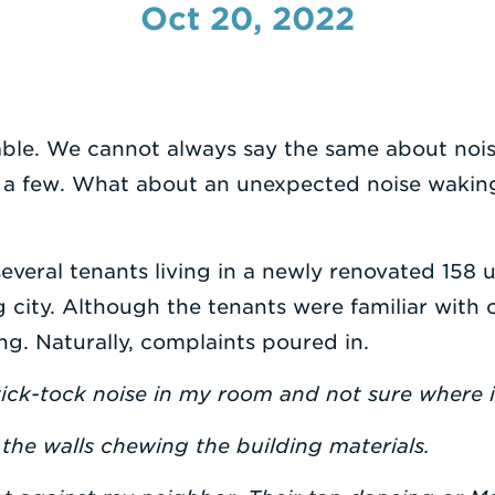
Oct 20, 2022
ble. We cannot always say the same about noise
 a few. What about an unexpected noise waking
everal tenants living in a newly renovated 158 u
g city. Although the tenants were familiar with c
. Naturally, complaints poured in.
tick-tock noise in my room and not sure where 
 the walls chewing the building materials.