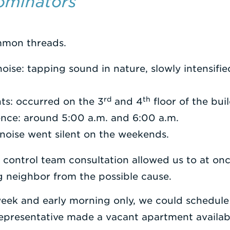
minators
mon threads.
noise: tapping sound in nature, slowly intensifi
rd
th
ts: occurred on the 3
and 4
floor of the bui
ence: around 5:00 a.m. and 6:00 a.m.
noise went silent on the weekends.
 control team consultation allowed us to at on
g neighbor from the possible cause.
eek and early morning only, we could schedule a
representative made a vacant apartment availa