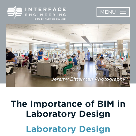
Skip
MENU
to
content
OPEN
ABOUT
ABOUT
OPEN
SUBMENU
SERVICES
SERVICES
SUBMENU
WORK
Jeremy Bitterman Photography
CAREERS
NEWS & AWARDS
The Importance of BIM in
Laboratory Design
CONTACT
Laboratory Design