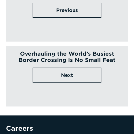
Previous
Overhauling the World’s Busiest
Border Crossing is No Small Feat
Next
Careers