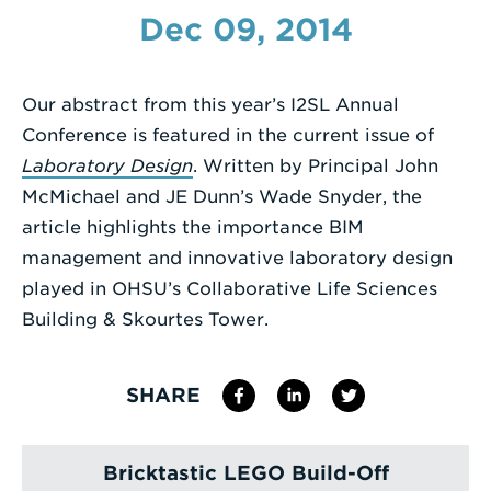
Dec 09, 2014
Enter
a
Search
Our abstract from this year’s I2SL Annual
Term
Conference is featured in the current issue of
Laboratory Design
. Written by Principal John
McMichael and JE Dunn’s Wade Snyder, the
article highlights the importance BIM
management and innovative laboratory design
played in OHSU’s Collaborative Life Sciences
Building & Skourtes Tower.
SHARE
Bricktastic LEGO Build-Off