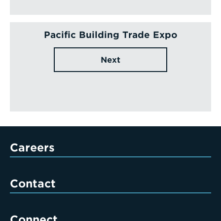
Pacific Building Trade Expo
Next
Careers
Contact
Connect