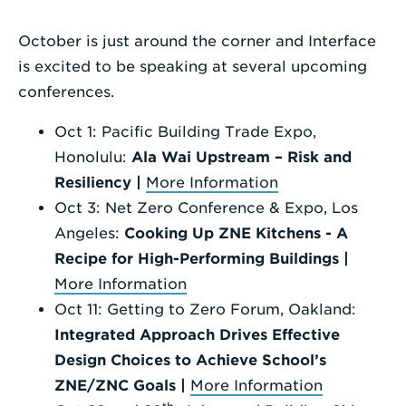
Enter
October is just around the corner and Interface
a
is excited to be speaking at several upcoming
Search
conferences.
Term
Oct 1: Pacific Building Trade Expo,
Honolulu:
Ala Wai Upstream – Risk and
Resiliency |
More Information
Oct 3: Net Zero Conference & Expo, Los
Angeles:
Cooking Up ZNE Kitchens - A
Recipe for High-Performing Buildings |
More Information
Oct 11: Getting to Zero Forum, Oakland:
Integrated Approach Drives Effective
Design Choices to Achieve School’s
ZNE/ZNC Goals |
More Information