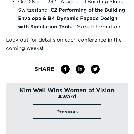
th
Oct 28 and 29
: Advanced Building Skins:
Switzerland:
C2 Performing of the Building
Envelope & B4 Dynamic Façade Design
with Simulation Tools |
More Information
Look out for details on each conference in the
coming weeks!
SHARE
Kim Wall Wins Women of Vision
Award
Previous