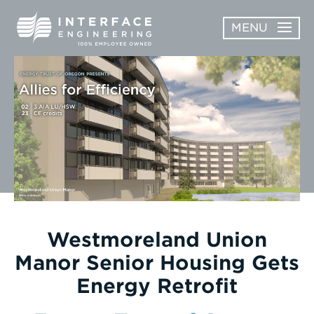
Skip
MENU
to
content
OPEN
ABOUT
ABOUT
OPEN
SUBMENU
SERVICES
SERVICES
SUBMENU
WORK
CAREERS
NEWS & AWARDS
Westmoreland Union
Manor Senior Housing Gets
CONTACT
Energy Retrofit