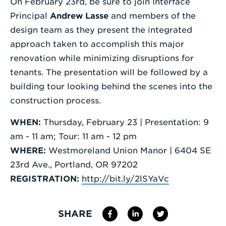
On February 23rd, be sure to join Interface
Principal
Andrew Lasse
and members of the
design team as they present the integrated
approach taken to accomplish this major
renovation while minimizing disruptions for
tenants. The presentation will be followed by a
building tour looking behind the scenes into the
construction process.
WHEN:
Thursday, February 23 | Presentation: 9
am - 11 am; Tour: 11 am - 12 pm
WHERE:
Westmoreland Union Manor | 6404 SE
23rd Ave., Portland, OR 97202
REGISTRATION:
http://bit.ly/2lSYaVc
SHARE