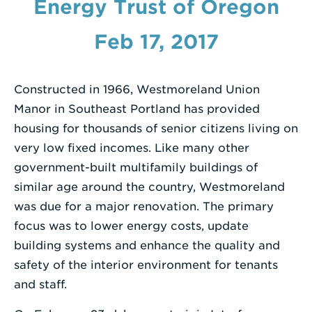
Energy Trust of Oregon
Enter
Feb 17, 2017
a
Search
Term
Constructed in 1966, Westmoreland Union
Manor in Southeast Portland has provided
housing for thousands of senior citizens living on
very low fixed incomes. Like many other
government-built multifamily buildings of
similar age around the country, Westmoreland
was due for a major renovation. The primary
focus was to lower energy costs, update
building systems and enhance the quality and
safety of the interior environment for tenants
and staff.