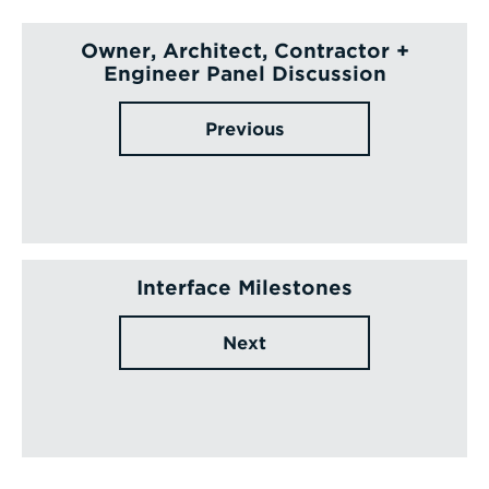
Owner, Architect, Contractor +
Engineer Panel Discussion
Previous
Interface Milestones
Next