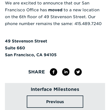
We are excited to announce that our San
Enter
Francisco Office has
moved
to a new location
a
on the 6th floor of 49 Stevenson Street. Our
Search
phone number remains the same: 415.489.7240
Term
49 Stevenson Street
Suite 660
San Francisco, CA 94105
SHARE
Interface Milestones
Previous