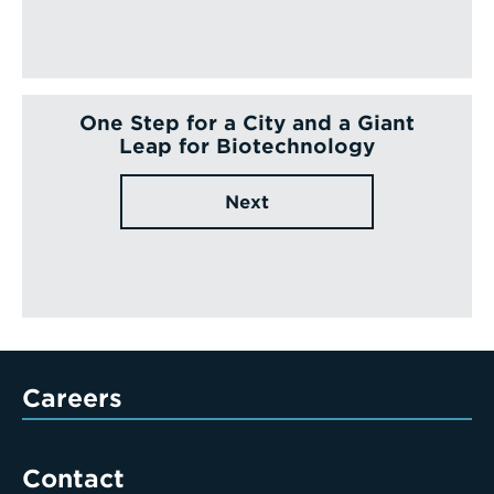
One Step for a City and a Giant
Leap for Biotechnology
Next
Careers
Contact