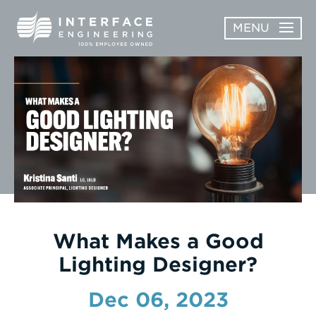
Skip
MENU
to
content
OPEN
ABOUT
ABOUT
OPEN
SUBMENU
SERVICES
SERVICES
SUBMENU
WORK
CAREERS
NEWS & AWARDS
What Makes a Good
Lighting Designer?
CONTACT
Dec 06, 2023