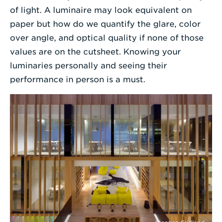
of light. A luminaire may look equivalent on
paper but how do we quantify the glare, color
over angle, and optical quality if none of those
values are on the cutsheet. Knowing your
luminaries personally and seeing their
performance in person is a must.