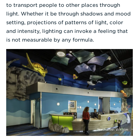
to transport people to other places through
light. Whether it be through shadows and mood
setting, projections of patterns of light, color
and intensity, lighting can invoke a feeling that
is not measurable by any formula.
Nathaniel Willson