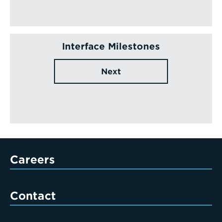
Interface Milestones
Next
Careers
Contact