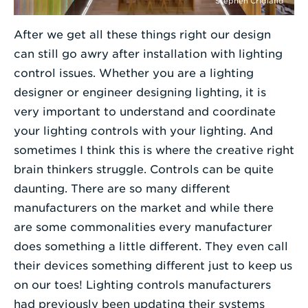
Stephen Cridland
After we get all these things right our design
can still go awry after installation with lighting
control issues. Whether you are a lighting
designer or engineer designing lighting, it is
very important to understand and coordinate
your lighting controls with your lighting. And
sometimes I think this is where the creative right
brain thinkers struggle. Controls can be quite
daunting. There are so many different
manufacturers on the market and while there
are some commonalities every manufacturer
does something a little different. They even call
their devices something different just to keep us
on our toes! Lighting controls manufacturers
had previously been updating their systems