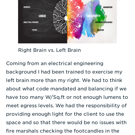
Right Brain vs. Left Brain
Coming from an electrical engineering
background I had been trained to exercise my
left brain more than my right. We had to think
about what code mandated and balancing if we
have too many W/Sq.ft or not enough lumens to
meet egress levels. We had the responsibility of
providing enough light for the client to use the
space and so that there would be no issues with
fire marshals checking the footcandles in the