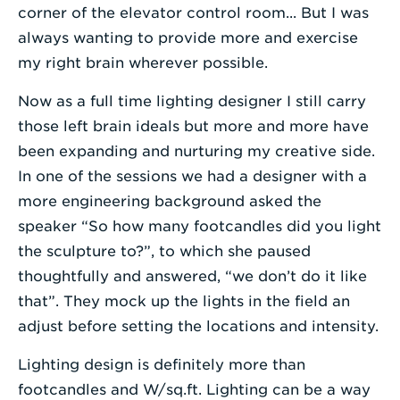
corner of the elevator control room... But I was
always wanting to provide more and exercise
my right brain wherever possible.
Now as a full time lighting designer I still carry
those left brain ideals but more and more have
been expanding and nurturing my creative side.
In one of the sessions we had a designer with a
more engineering background asked the
speaker “So how many footcandles did you light
the sculpture to?”, to which she paused
thoughtfully and answered, “we don’t do it like
that”. They mock up the lights in the field an
adjust before setting the locations and intensity.
Lighting design is definitely more than
footcandles and W/sq.ft. Lighting can be a way