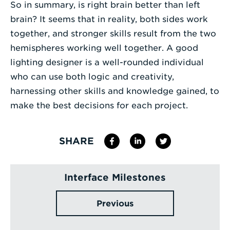
So in summary, is right brain better than left
brain? It seems that in reality, both sides work
together, and stronger skills result from the two
hemispheres working well together. A good
lighting designer is a well-rounded individual
who can use both logic and creativity,
harnessing other skills and knowledge gained, to
make the best decisions for each project.
SHARE
Interface Milestones
Previous