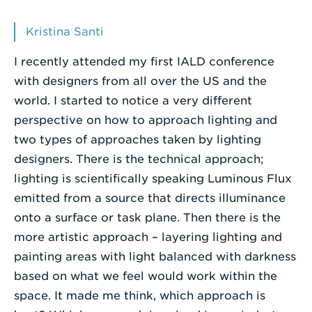
Enter
Kristina Santi
a
I recently attended my first IALD conference
Search
with designers from all over the US and the
Term
world. I started to notice a very different
perspective on how to approach lighting and
two types of approaches taken by lighting
designers. There is the technical approach;
lighting is scientifically speaking Luminous Flux
emitted from a source that directs illuminance
onto a surface or task plane. Then there is the
more artistic approach – layering lighting and
painting areas with light balanced with darkness
based on what we feel would work within the
space. It made me think, which approach is