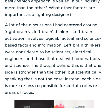
best? Which approach is valued in our industry
more than the other? What other factors are
important as a lighting designer?
A lot of the discussions I had centered around
‘right brain vs left brain’ thinkers. Left brain
activation involves logical, factual and science-
based facts and information. Left brain thinkers
were considered to be scientists, electrical
engineers and those that deal with codes, facts
and science. The thought behind this is that one
side is stronger than the other, but scientifically
speaking that is not the case. Instead, each side
is more or less responsible for certain roles or
areas of focus.