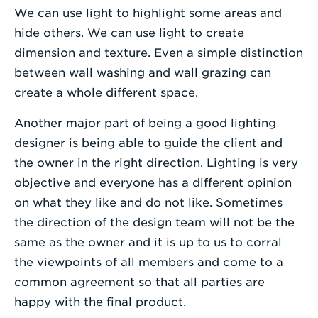
We can use light to highlight some areas and
hide others. We can use light to create
dimension and texture. Even a simple distinction
between wall washing and wall grazing can
create a whole different space.
Another major part of being a good lighting
designer is being able to guide the client and
the owner in the right direction. Lighting is very
objective and everyone has a different opinion
on what they like and do not like. Sometimes
the direction of the design team will not be the
same as the owner and it is up to us to corral
the viewpoints of all members and come to a
common agreement so that all parties are
happy with the final product.