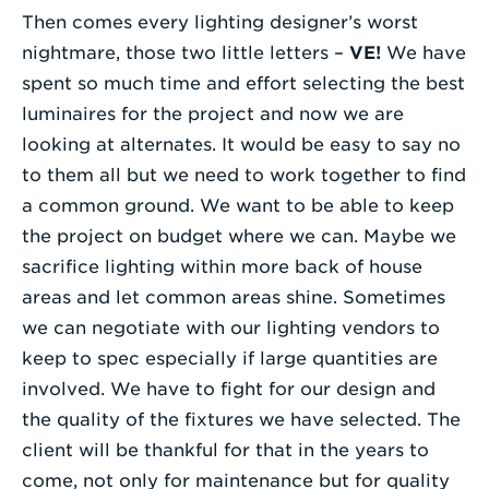
Then comes every lighting designer’s worst
nightmare, those two little letters –
VE!
We have
spent so much time and effort selecting the best
luminaires for the project and now we are
looking at alternates. It would be easy to say no
to them all but we need to work together to find
a common ground. We want to be able to keep
the project on budget where we can. Maybe we
sacrifice lighting within more back of house
areas and let common areas shine. Sometimes
we can negotiate with our lighting vendors to
keep to spec especially if large quantities are
involved. We have to fight for our design and
the quality of the fixtures we have selected. The
client will be thankful for that in the years to
come, not only for maintenance but for quality