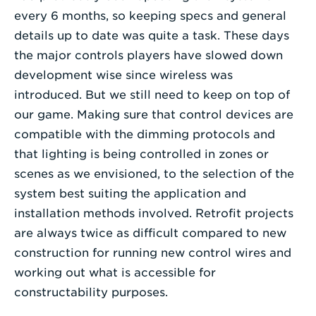
every 6 months, so keeping specs and general
details up to date was quite a task. These days
the major controls players have slowed down
development wise since wireless was
introduced. But we still need to keep on top of
our game. Making sure that control devices are
compatible with the dimming protocols and
that lighting is being controlled in zones or
scenes as we envisioned, to the selection of the
system best suiting the application and
installation methods involved. Retrofit projects
are always twice as difficult compared to new
construction for running new control wires and
working out what is accessible for
constructability purposes.