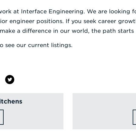
 work at Interface Engineering. We are looking 
nior engineer positions. If you seek career grow
make a difference in our world, the path starts 
o see our current listings.
itchens