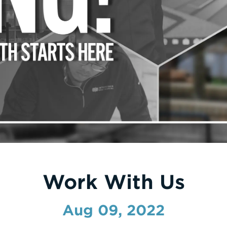
Work With Us
Aug 09, 2022