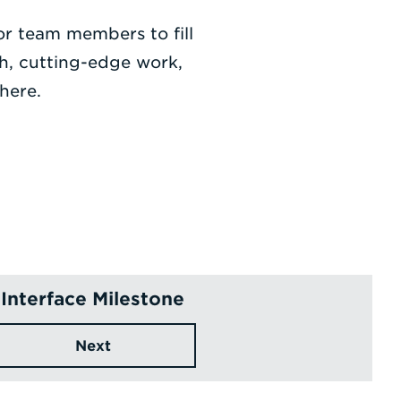
for team members to fill
th, cutting-edge work,
here.
Interface Milestone
Next