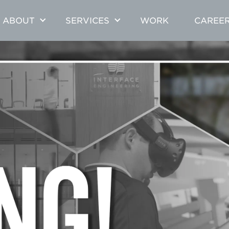
ABOUT
SERVICES
WORK
CAREE