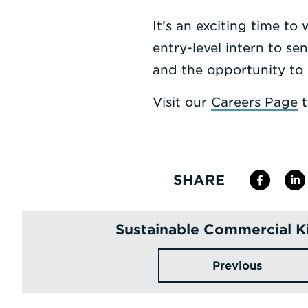
It’s an exciting time to
entry-level intern to se
and the opportunity to 
Visit our
Careers Page
t
SHARE
Sustainable Commercial K
Previous