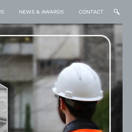
RS
NEWS & AWARDS
CONTACT
Enter
a
Search
Term