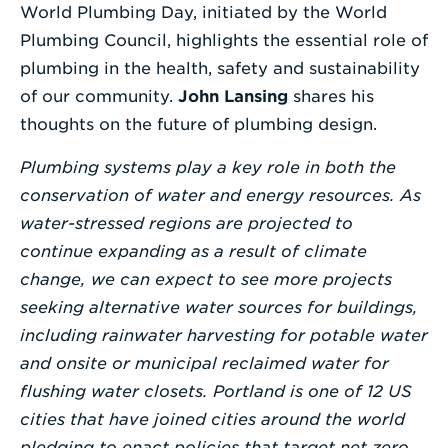
World Plumbing Day, initiated by the World
Enter
Plumbing Council, highlights the essential role of
a
plumbing in the health, safety and sustainability
Search
of our community.
John Lansing
shares his
Term
thoughts on the future of plumbing design.
Plumbing systems play a key role in both the
conservation of water and energy resources. As
water-stressed regions are projected to
continue expanding as a result of climate
change, we can expect to see more projects
seeking alternative water sources for buildings,
including rainwater harvesting for potable water
and onsite or municipal reclaimed water for
flushing water closets. Portland is one of 12 US
cities that have joined cities around the world
pledging to enact policies that target net zero