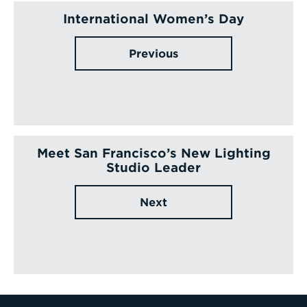
International Women’s Day
Previous
Meet San Francisco’s New Lighting
Studio Leader
Next