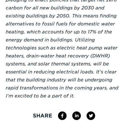
carbon for all new buildings by 2030 and
existing buildings by 2050. This means finding
alternatives to fossil fuels for domestic water
heating, which accounts for up to 17% of the
energy demand in buildings. Utilizing
technologies such as electric heat pump water
heaters, drain-water heat recovery (DWHR)
systems, and solar thermal systems, will be
essential in reducing electrical loads. It’s clear
that the building industry will be undergoing
rapid transformations in the coming years, and
I’m excited to be a part of it.
SHARE