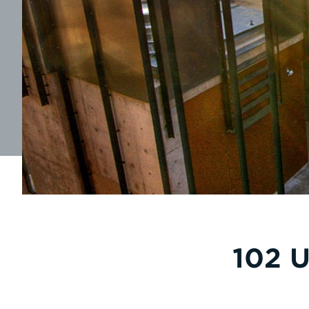
102 U