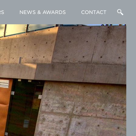
RS
NEWS & AWARDS
CONTACT
Enter
a
Search
Term