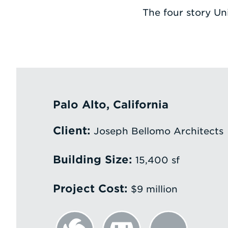
The four story Un
Palo Alto, California
Client:
Joseph Bellomo Architects
Building Size:
15,400 sf
Project Cost:
$9 million