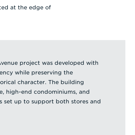
ted at the edge of
Avenue project was developed with
iency while preserving the
orical character. The building
ce, high-end condominiums, and
is set up to support both stores and