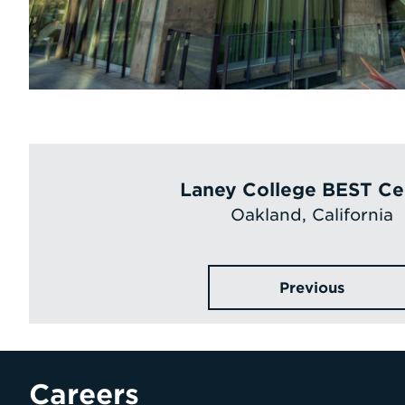
Laney College BEST Ce
Oakland, California
Previous
Careers