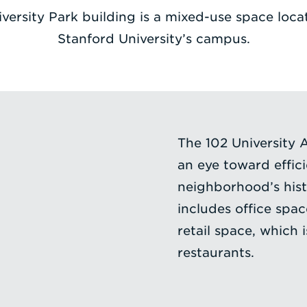
iversity Park building is a mixed-use space loca
Stanford University’s campus.
The 102 University 
an eye toward effic
neighborhood’s hist
includes office spa
retail space, which 
restaurants.