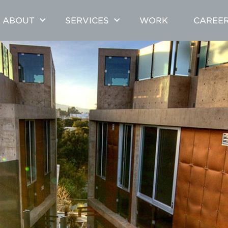
ABOUT
SERVICES
WORK
CAREE