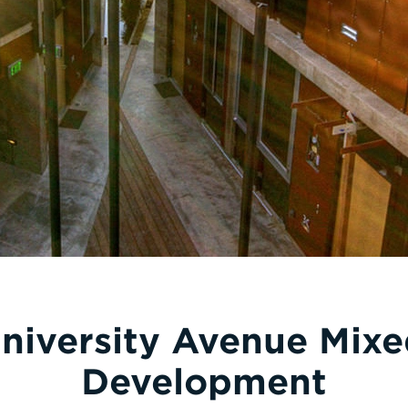
niversity Avenue Mix
Development