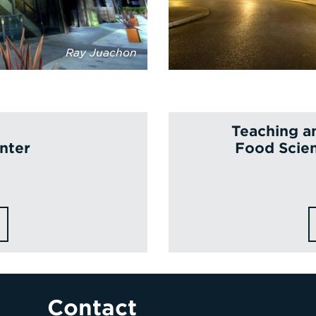
Ray Juachon
Teaching a
nter
Food Scien
Contact