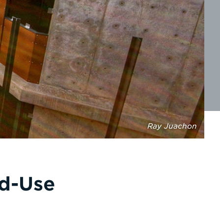
Ray Juachon
ed-Use