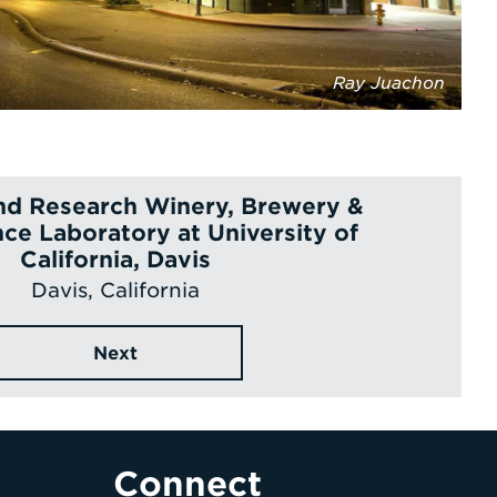
Ray Juachon
nd Research Winery, Brewery &
ce Laboratory at University of
California, Davis
Davis, California
Next
Connect