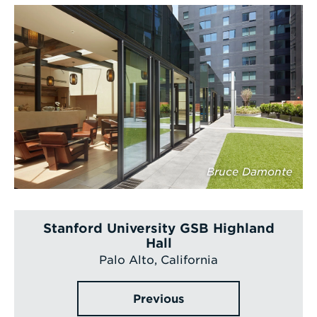
Bruce Damonte
Stanford University GSB Highland
Hall
Palo Alto, California
Previous