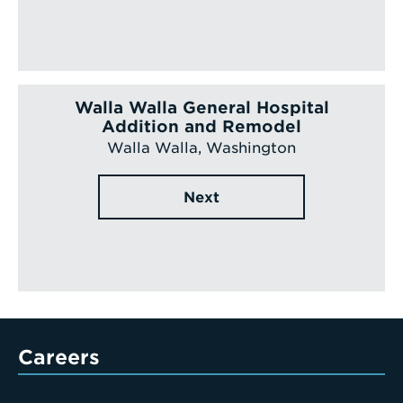
Walla Walla General Hospital
Addition and Remodel
Walla Walla, Washington
Next
Careers