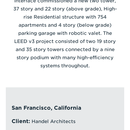
Interface commissioned a new two tower,
37 story and 22 story (above grade), High-
Enter
rise Residential structure with 754
a
apartments and 4 story (below grade)
Search
parking garage with robotic valet. The
Term
LEED v3 project consisted of two 19 story
and 35 story towers connected by a nine
story podium with many high-efficiency
systems throughout.
San Francisco, California
Client:
Handel Architects