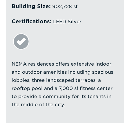
Building Size:
902,728 sf
Certifications:
LEED Silver
NEMA residences offers extensive indoor
and outdoor amenities including spacious
lobbies, three landscaped terraces, a
rooftop pool and a 7,000 sf fitness center
to provide a community for its tenants in
the middle of the city.