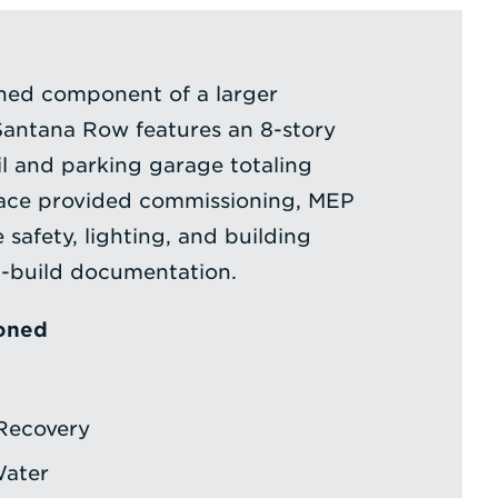
gned component of a larger
antana Row features an 8-story
ail and parking garage totaling
face provided commissioning, MEP
e safety, lighting, and building
n-build documentation.
oned
Recovery
Water