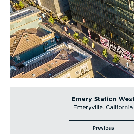
Emery Station Wes
Emeryville, California
Previous