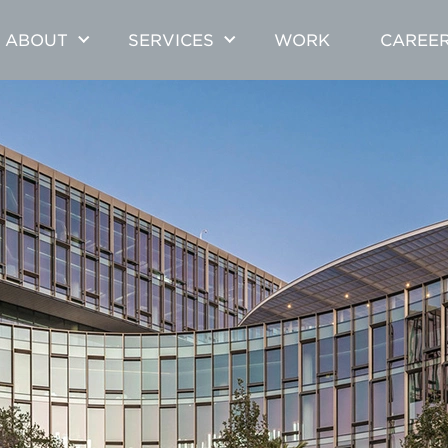
ABOUT
SERVICES
WORK
CAREE