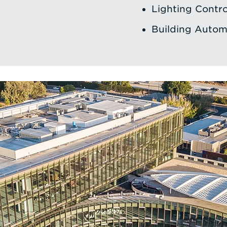
Lighting Contro
Building Autom