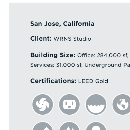
San Jose, California
Client:
WRNS Studio
Building Size:
Office: 284,000 sf,
Services: 31,000 sf, Underground Pa
Certifications:
LEED Gold