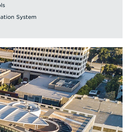
ls
ation System