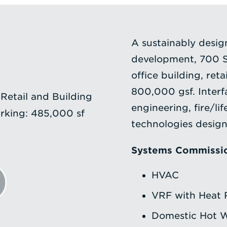
A sustainably desi
development, 700 S
office building, ret
800,000 gsf. Inter
 Retail and Building
engineering, fire/lif
rking: 485,000 sf
technologies desig
Systems Commissi
HVAC
VRF with Heat 
Domestic Hot 