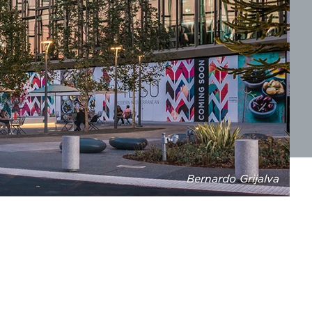
Bernardo Grijalva