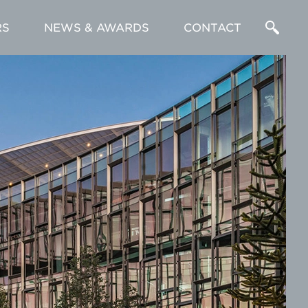
RS
NEWS & AWARDS
CONTACT
Enter
a
Search
Term