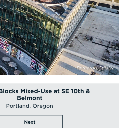
Bernardo Grijalva
Blocks Mixed-Use at SE 10th &
Belmont
Portland, Oregon
Next