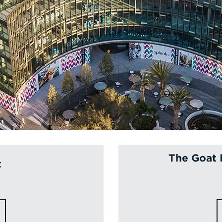
The Goat 
t