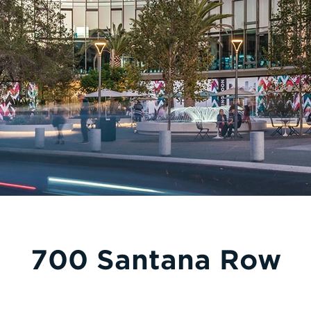
700 Santana Row