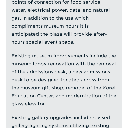
points of connection for food service,
water, electrical power, data, and natural
gas. In addition to the use which
compliments museum hours it is
anticipated the plaza will provide after-
hours special event space.
Existing museum improvements include the
museum lobby renovation with the removal
of the admissions desk, a new admissions
desk to be designed located across from
the museum gift shop, remodel of the Koret
Education Center, and modernization of the
glass elevator.
Existing gallery upgrades include revised
gallery lighting systems utilizing existing