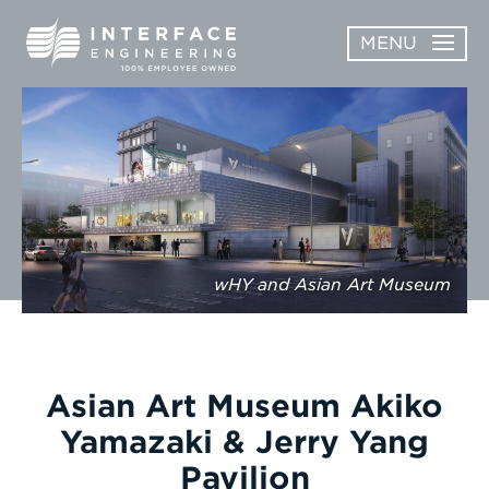
Skip
MENU
to
content
OPEN
ABOUT
ABOUT
OPEN
SUBMENU
SERVICES
SERVICES
SUBMENU
WORK
wHY and Asian Art Museum
CAREERS
NEWS & AWARDS
Asian Art Museum Akiko
CONTACT
Yamazaki & Jerry Yang
Pavilion