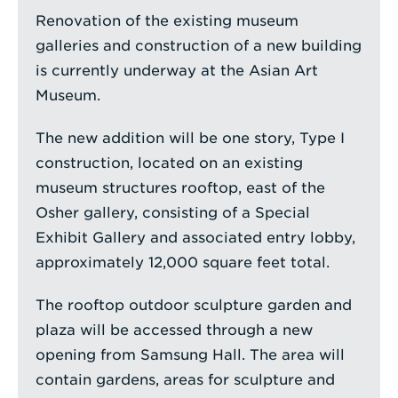
Renovation of the existing museum
galleries and construction of a new building
is currently underway at the Asian Art
Museum.
The new addition will be one story, Type I
construction, located on an existing
museum structures rooftop, east of the
Osher gallery, consisting of a Special
Exhibit Gallery and associated entry lobby,
approximately 12,000 square feet total.
The rooftop outdoor sculpture garden and
plaza will be accessed through a new
opening from Samsung Hall. The area will
contain gardens, areas for sculpture and