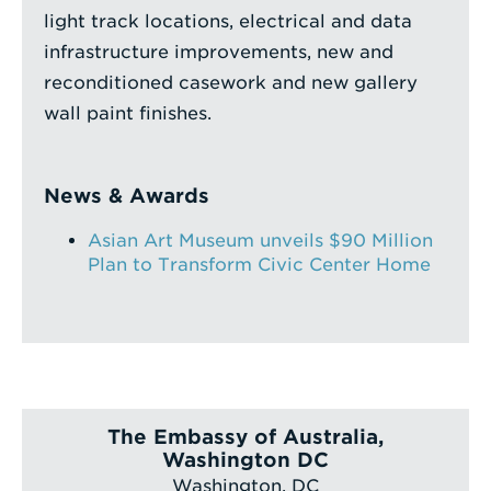
light track locations, electrical and data
infrastructure improvements, new and
reconditioned casework and new gallery
wall paint finishes.
News & Awards
Asian Art Museum unveils $90 Million
Plan to Transform Civic Center Home
The Embassy of Australia,
Washington DC
Washington, DC