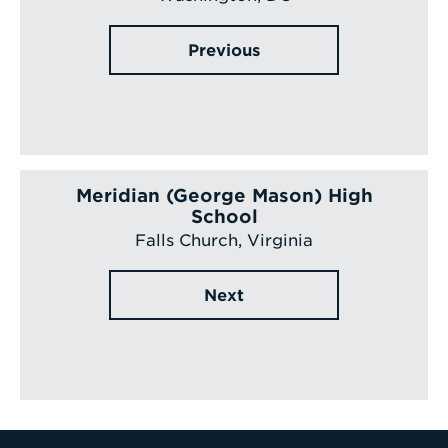
Previous
Meridian (George Mason) High
School
Falls Church, Virginia
Next