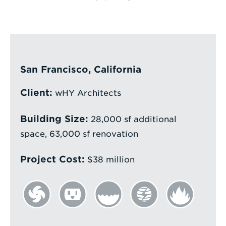
Enter
a
Search
Term
San Francisco, California
Client:
wHY Architects
Building Size:
28,000 sf additional
space, 63,000 sf renovation
Project Cost:
$38 million