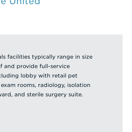
he United
s facilities typically range in size
 and provide full-service
cluding lobby with retail pet
 exam rooms, radiology, isolation
rd, and sterile surgery suite.