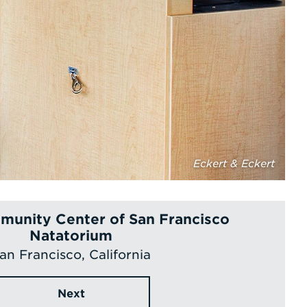
Eckert & Eckert
unity Center of San Francisco
Natatorium
an Francisco, California
Next