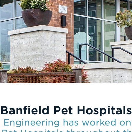
Banfield Pet Hospitals
e Engineering has worked on