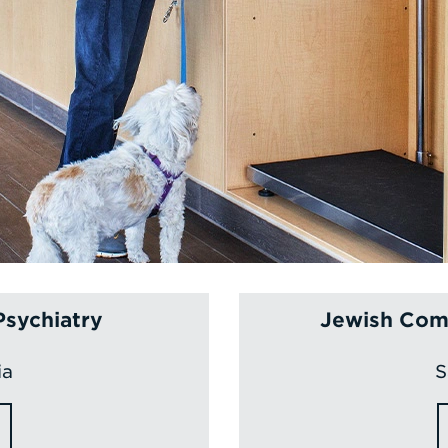
Psychiatry
Jewish Comm
ia
S