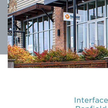
Interfac