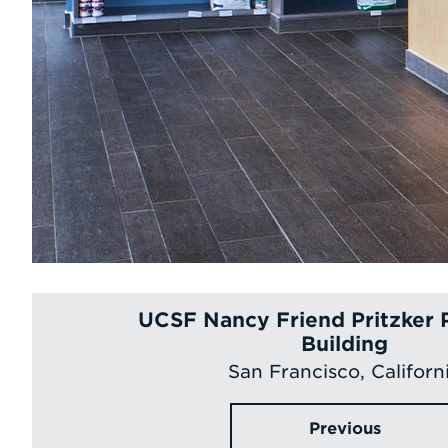
UCSF Nancy Friend Pritzker 
Building
San Francisco, Californ
Previous