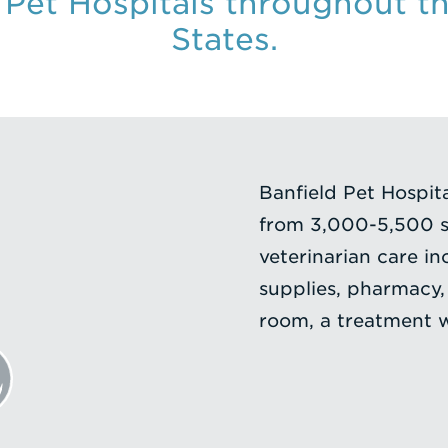
 Pet Hospitals throughout t
States.
Banfield Pet Hospital
from 3,000-5,500 sf
veterinarian care in
supplies, pharmacy,
room, a treatment wa