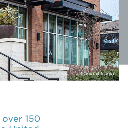
Eckert & Eckert
 over 150