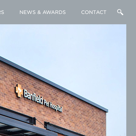
RS
NEWS & AWARDS
CONTACT
Enter
a
Search
Term