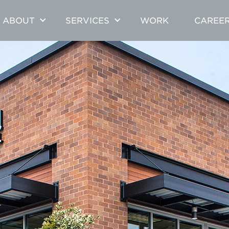
ABOUT
SERVICES
WORK
CAREE