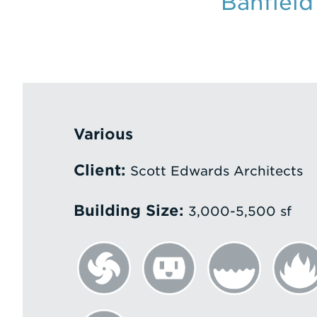
Banfield
Various
Client:
Scott Edwards Architects
Building Size:
3,000-5,500 sf