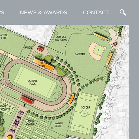
RS
NEWS & AWARDS
CONTACT
Enter
a
Search
Term