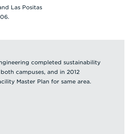
and Las Positas
06.
ngineering completed sustainability
 both campuses, and in 2012
ility Master Plan for same area.