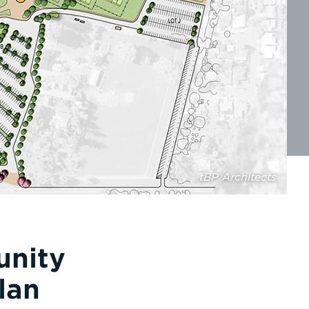
tBP Architects
unity
lan