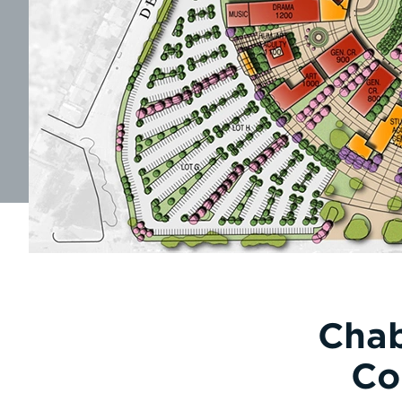
Chab
Co