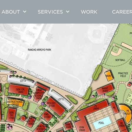
ABOUT
SERVICES
WORK
CAREE