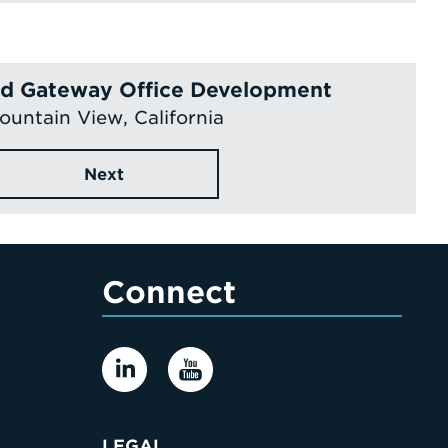
eld Gateway Office Development
ountain View, California
Next
Connect
LEGAL