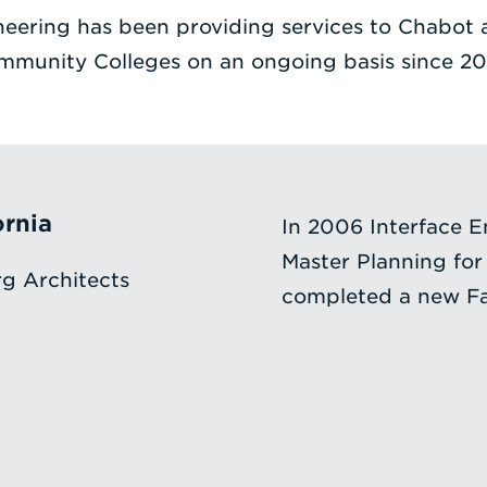
neering has been providing services to Chabot 
mmunity Colleges on an ongoing basis since 20
ornia
In 2006 Interface E
Master Planning for
g Architects
completed a new Fac