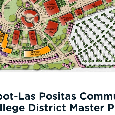
ot-Las Positas Comm
llege District Master P