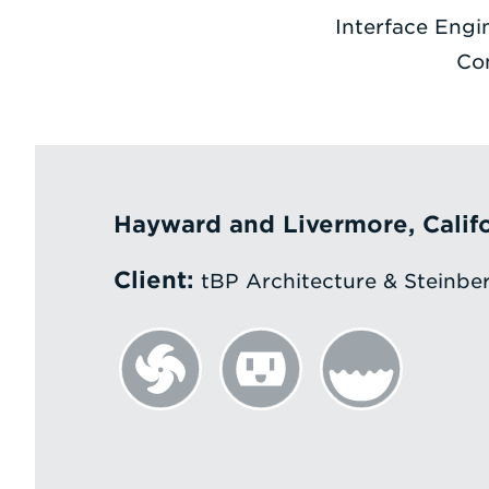
Interface Engi
Co
Hayward and Livermore, Calif
Client:
tBP Architecture & Steinber