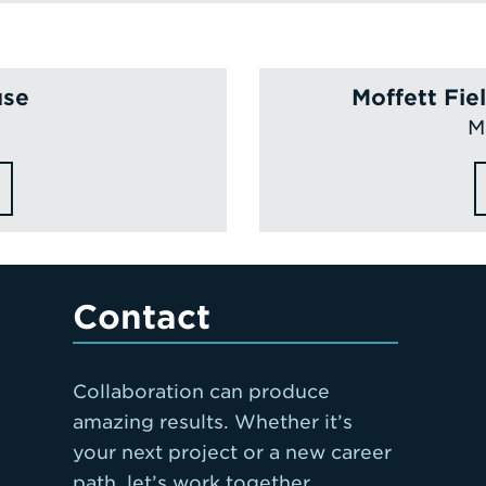
use
Moffett Fi
M
Contact
Collaboration can produce
amazing results. Whether it’s
your next project or a new career
path, let’s work together.