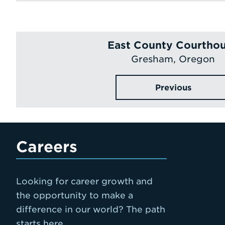
East County Courtho
Gresham, Oregon
Previous
Careers
Looking for career growth and
the opportunity to make a
difference in our world? The path
starts here.