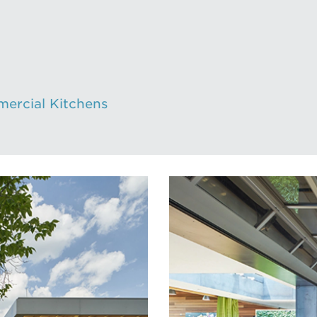
mercial Kitchens