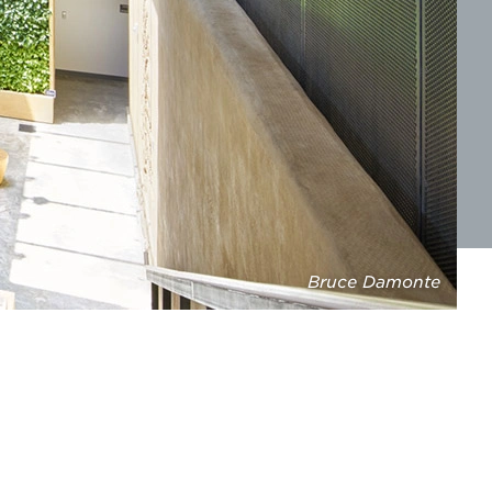
Bruce Damonte