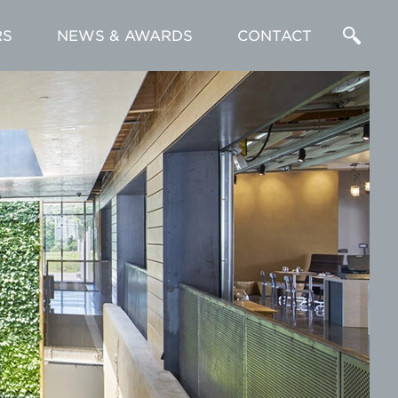
RS
NEWS & AWARDS
CONTACT
Enter
a
Search
Term