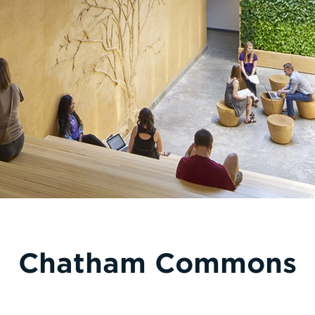
Chatham Commons