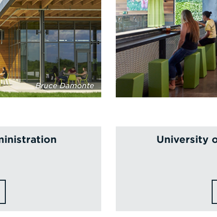
Bruce Damonte
inistration
University 