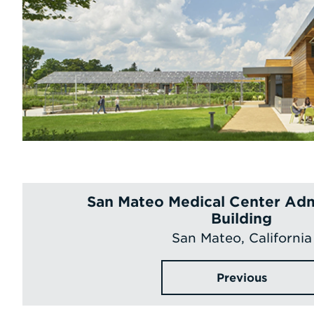
San Mateo Medical Center Adm
Building
San Mateo, California
Previous