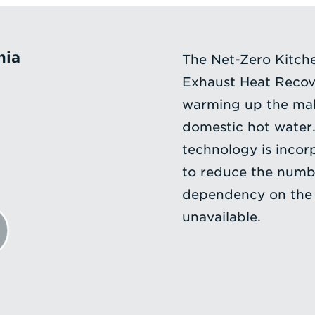
nia
The Net-Zero Kitche
Exhaust Heat Recove
warming up the mak
domestic hot water.
technology is incorp
to reduce the numbe
dependency on the 
unavailable.