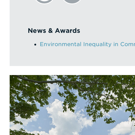
News & Awards
Environmental Inequality in Com