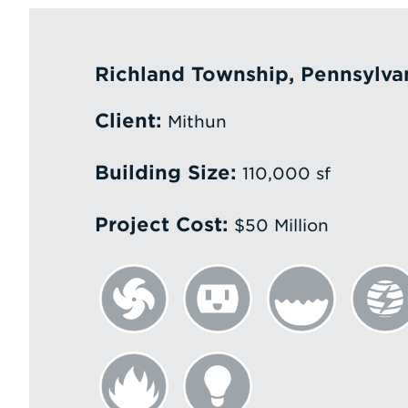
Richland Township, Pennsylva
Client:
Mithun
Building Size:
110,000 sf
Project Cost:
$50 Million