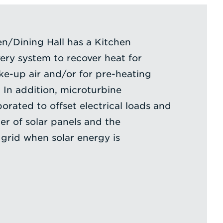
n/Dining Hall has a Kitchen
ry system to recover heat for
e-up air and/or for pre-heating
 In addition, microturbine
orated to offset electrical loads and
r of solar panels and the
grid when solar energy is