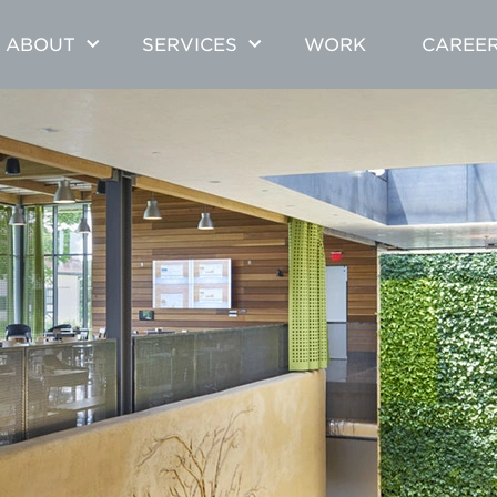
ABOUT
SERVICES
WORK
CAREE