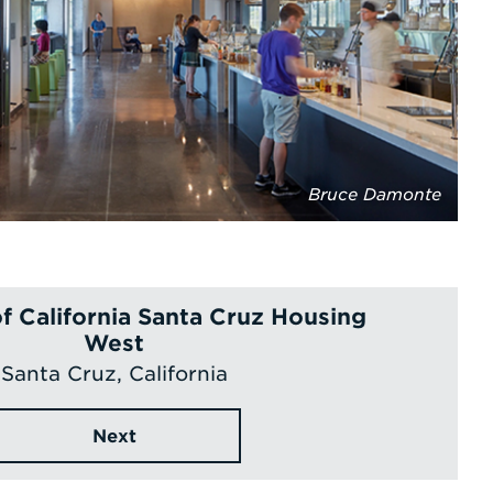
Bruce Damonte
of California Santa Cruz Housing
West
Santa Cruz, California
Next