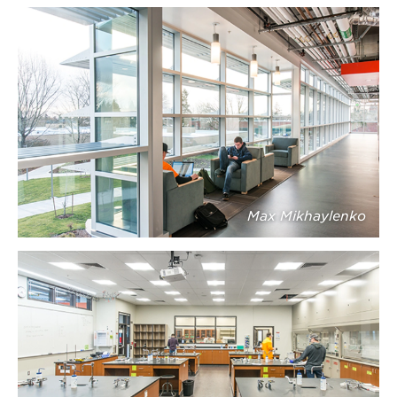
Max Mikhaylenko