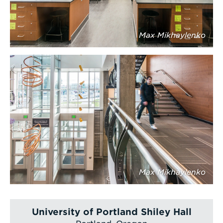
Max Mikhaylenko
Max Mikhaylenko
University of Portland Shiley Hall