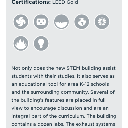
Certifications:
LEED Gold
Not only does the new STEM building assist
students with their studies, it also serves as
an educational tool for area K-12 schools
and the surrounding community. Several of
the building’s features are placed in full
view to encourage discussion and are an
integral part of the curriculum. The building
contains a dozen labs. The exhaust systems