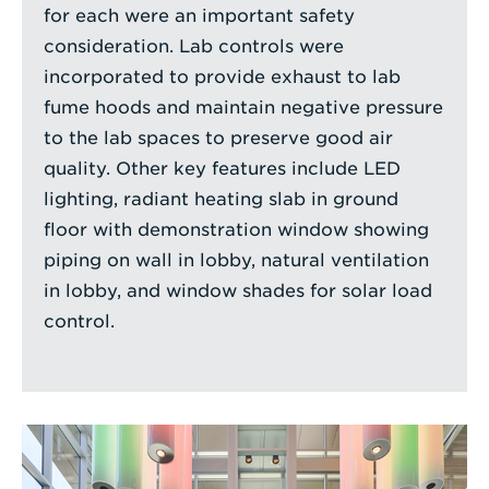
for each were an important safety
consideration. Lab controls were
incorporated to provide exhaust to lab
fume hoods and maintain negative pressure
to the lab spaces to preserve good air
quality. Other key features include LED
lighting, radiant heating slab in ground
floor with demonstration window showing
piping on wall in lobby, natural ventilation
in lobby, and window shades for solar load
control.