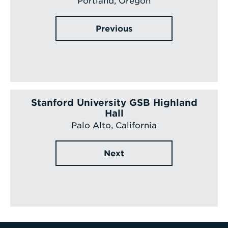
Portland, Oregon
Previous
Stanford University GSB Highland
Hall
Palo Alto, California
Next