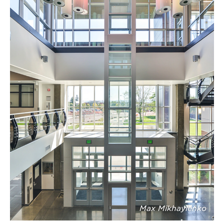
Max Mikhaylenko