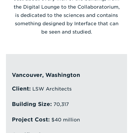
the Digital Lounge to the Collaboratorium,
Enter
is dedicated to the sciences and contains
a
something designed by Interface that can
Search
be seen and studied.
Term
Vancouver, Washington
Client:
LSW Architects
Building Size:
70,317
Project Cost:
$40 million