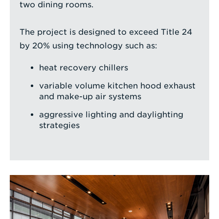
two dining rooms.
The project is designed to exceed Title 24
by 20% using technology such as:
heat recovery chillers
variable volume kitchen hood exhaust
and make-up air systems
aggressive lighting and daylighting
strategies