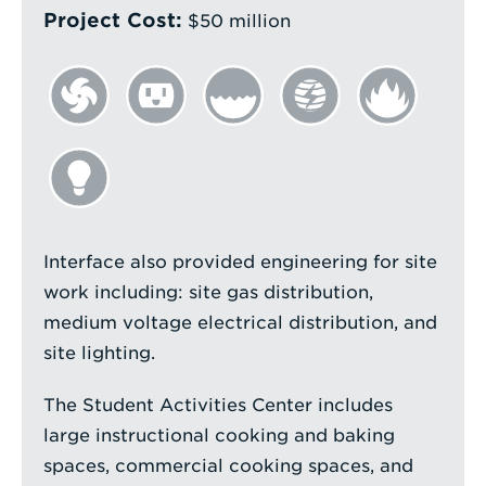
Project Cost:
$50 million
Interface also provided engineering for site
work including: site gas distribution,
medium voltage electrical distribution, and
site lighting.
The Student Activities Center includes
large instructional cooking and baking
spaces, commercial cooking spaces, and