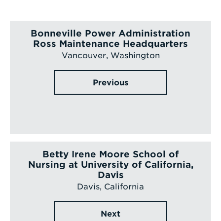
Bonneville Power Administration
Ross Maintenance Headquarters
Vancouver, Washington
Previous
Betty Irene Moore School of
Nursing at University of California,
Davis
Davis, California
Next