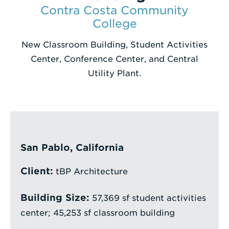
Contra Costa Community
Enter
College
a
New Classroom Building, Student Activities
Search
Center, Conference Center, and Central
Term
Utility Plant.
San Pablo, California
Client:
tBP Architecture
Building Size:
57,369 sf student activities
center; 45,253 sf classroom building