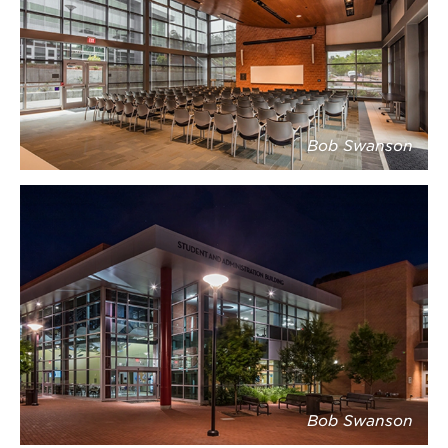
Bob Swanson
Bob Swanson