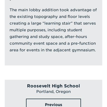
The main lobby addition took advantage of
the existing topography and floor levels
creating a large “learning stair” that serves
multiple purposes, including student
gathering and study space, after-hours
community event space and a pre-function
area for events in the adjacent gymnasium.
Roosevelt High School
Portland, Oregon
Previous