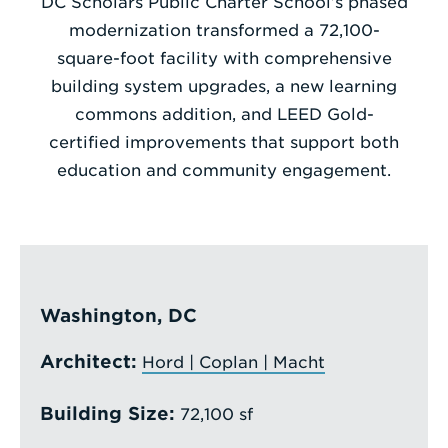
DC Scholars Public Charter School’s phased
modernization transformed a 72,100-
Enter
square-foot facility with comprehensive
a
building system upgrades, a new learning
Search
commons addition, and LEED Gold-
Term
certified improvements that support both
education and community engagement.
Washington, DC
Architect:
Hord | Coplan | Macht
Building Size:
72,100 sf