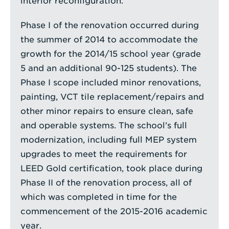
interior reconfiguration.
Phase I of the renovation occurred during
the summer of 2014 to accommodate the
growth for the 2014/15 school year (grade
5 and an additional 90-125 students). The
Phase I scope included minor renovations,
painting, VCT tile replacement/repairs and
other minor repairs to ensure clean, safe
and operable systems. The school’s full
modernization, including full MEP system
upgrades to meet the requirements for
LEED Gold certification, took place during
Phase II of the renovation process, all of
which was completed in time for the
commencement of the 2015-2016 academic
year.