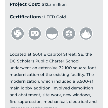
Project Cost:
$12.3 million
Certifications:
LEED Gold
Located at 5601 E Capitol Street, SE, the
DC Scholars Public Charter School
underwent an extensive 72,100 square foot
modernization of the existing facility. The
modernization, which included a 3,500-sf
main lobby addition, involved demolition
and abatement, site work, new windows,
fire suppression, mechanical, electrical and