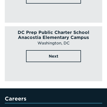
DC Prep Public Charter School
Anacostia Elementary Campus
Washington, DC
Next
Careers