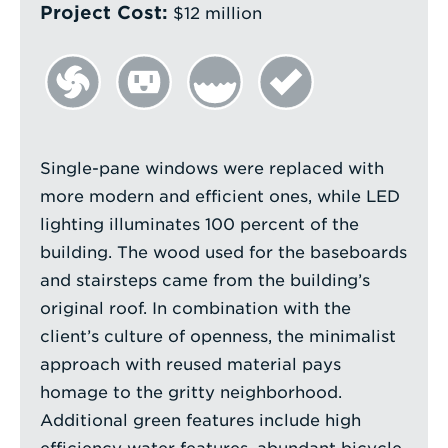
Project Cost:
$12 million
Single-pane windows were replaced with
more modern and efficient ones, while LED
lighting illuminates 100 percent of the
building. The wood used for the baseboards
and stairsteps came from the building’s
original roof. In combination with the
client’s culture of openness, the minimalist
approach with reused material pays
homage to the gritty neighborhood.
Additional green features include high