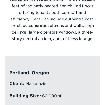
feet of radiantly heated and chilled floors
Enter
offering tenants both comfort and
a
efficiency. Features include authentic cast-
Search
in-place concrete columns and walls, high
Term
ceilings, large operable windows, a three-
story central atrium, and a fitness lounge.
Portland, Oregon
Client:
Mackenzie
Building Size:
60,000 sf