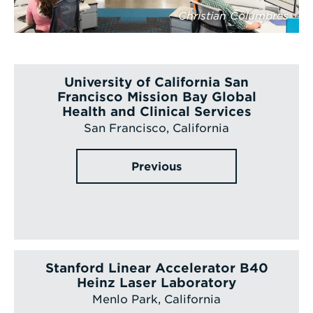
Christian Columbres
University of California San
Francisco Mission Bay Global
Health and Clinical Services
San Francisco, California
Previous
Stanford Linear Accelerator B40
Heinz Laser Laboratory
Menlo Park, California