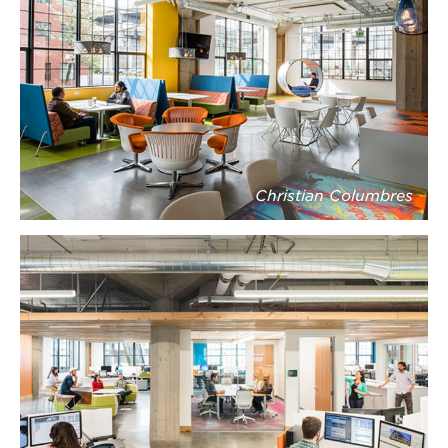
Christian Columbres