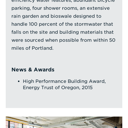
efficiency water features, abundant bicycle
parking, four shower rooms, an extensive
rain garden and bioswale designed to
handle 100 percent of the stormwater that
falls on the site and building materials that
were sourced when possible from within 50
miles of Portland.
News & Awards
High Performance Building Award,
Energy Trust of Oregon, 2015