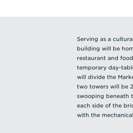
Serving as a cultur
building will be ho
restaurant and food
temporary day-table
will divide the Mark
two towers will be 2
swooping beneath th
each side of the bri
with the mechanical