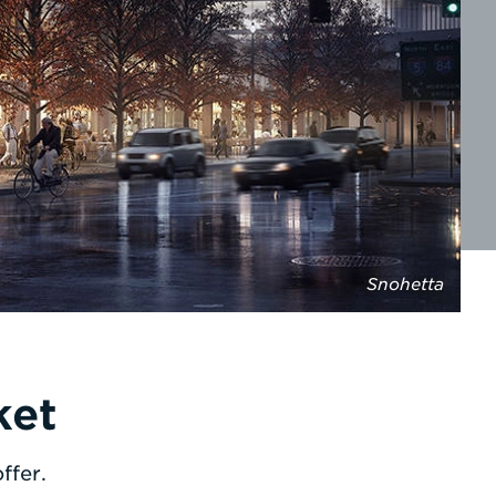
Snohetta
ket
ffer.