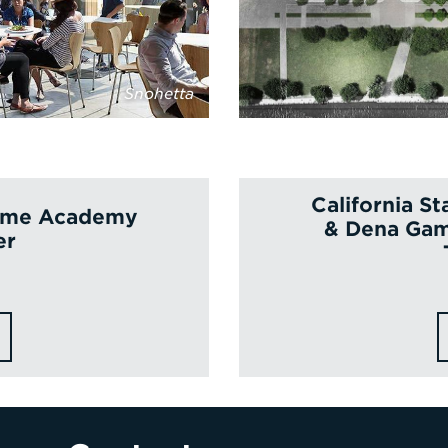
Snohetta
California S
itime Academy
& Dena Gam
er