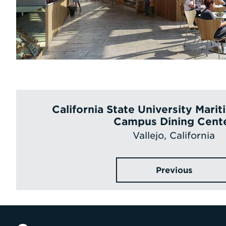
California State University Mar
Campus Dining Cent
Vallejo, California
Previous