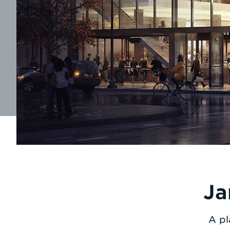
Ja
A pl