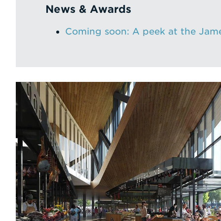
News & Awards
Coming soon: A peek at the Jame