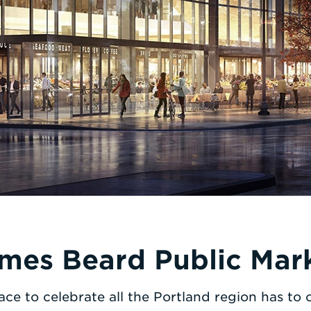
mes Beard Public Mar
ace to celebrate all the Portland region has to o