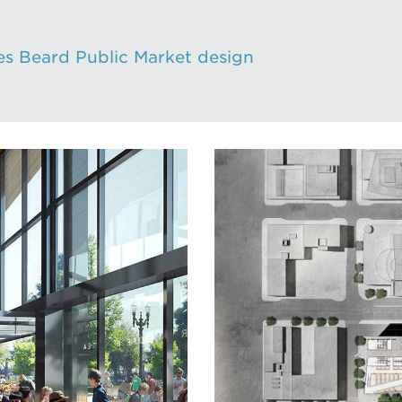
s Beard Public Market design