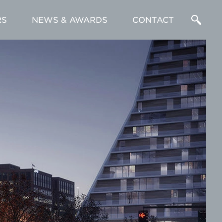
RS
NEWS & AWARDS
CONTACT
Enter
a
Search
Term