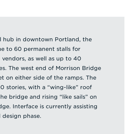
al hub in downtown Portland, the
me to 60 permanent stalls for
 vendors, as well as up to 40
s. The west end of Morrison Bridge
et on either side of the ramps. The
0 stories, with a “wing-like” roof
e bridge and rising “like sails” on
dge. Interface is currently assisting
 design phase.