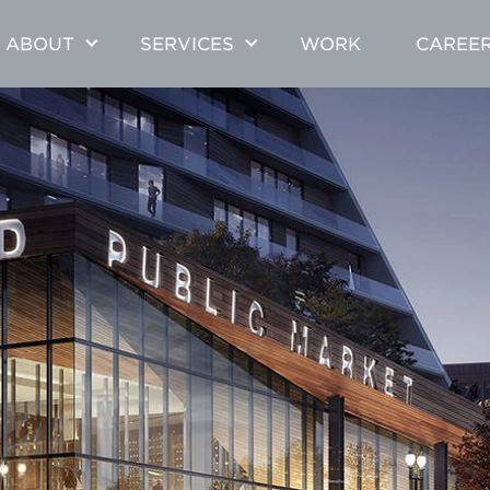
ABOUT
SERVICES
WORK
CAREE