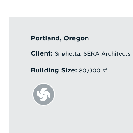
Portland, Oregon
Client:
Snøhetta, SERA Architects
Building Size:
80,000 sf