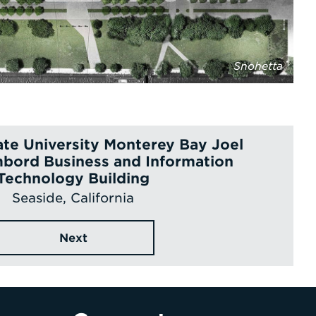
Snohetta
tate University Monterey Bay Joel
bord Business and Information
Technology Building
Seaside, California
Next