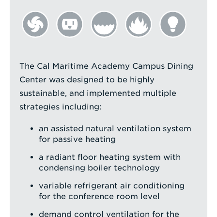
The Cal Maritime Academy Campus Dining
Center was designed to be highly
sustainable, and implemented multiple
strategies including:
an assisted natural ventilation system
for passive heating
a radiant floor heating system with
condensing boiler technology
variable refrigerant air conditioning
for the conference room level
demand control ventilation for the