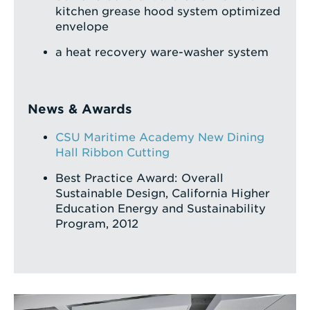
kitchen grease hood system optimized
envelope
a heat recovery ware-washer system
News & Awards
CSU Maritime Academy New Dining
Hall Ribbon Cutting
Best Practice Award: Overall
Sustainable Design, California Higher
Education Energy and Sustainability
Program, 2012