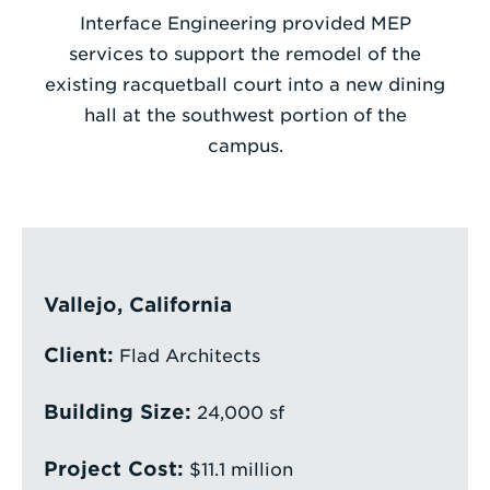
Interface Engineering provided MEP
Enter
services to support the remodel of the
a
existing racquetball court into a new dining
Search
hall at the southwest portion of the
Term
campus.
Vallejo, California
Client:
Flad Architects
Building Size:
24,000 sf
Project Cost:
$11.1 million