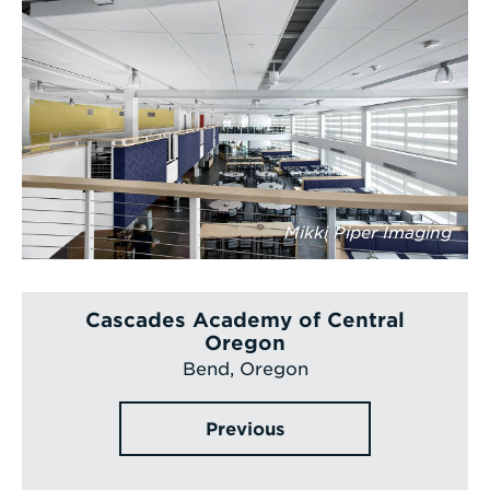
Mikki Piper Imaging
Cascades Academy of Central
Oregon
Bend, Oregon
Previous