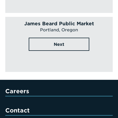
James Beard Public Market
Portland, Oregon
Next
Careers
Contact