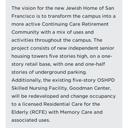
The vision for the new Jewish Home of San
Francisco is to transform the campus into a
more active Continuing Care Retirement
Community with a mix of uses and
activities throughout the campus. The
project consists of new independent senior
housing towers five stories high, on a one-
story retail base, with one and one-half
stories of underground parking.
Additionally, the existing five-story OSHPD
Skilled Nursing Facility, Goodman Center,
will be redeveloped and change occupancy
to a licensed Residential Care for the
Elderly (RCFE) with Memory Care and
associated uses.