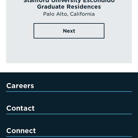
Stanford University Escondido
Graduate Residences
Palo Alto, California
Next
Careers
Contact
Connect