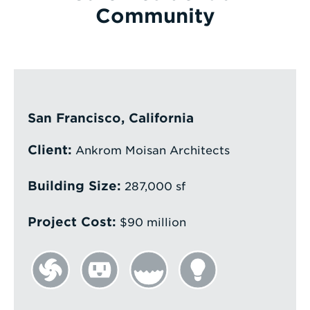
Community
Enter
a
Search
Term
San Francisco, California
Client:
Ankrom Moisan Architects
Building Size:
287,000 sf
Project Cost:
$90 million