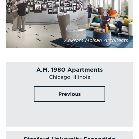
Ankrom Moisan Architects
A.M. 1980 Apartments
Chicago, Illinois
Previous