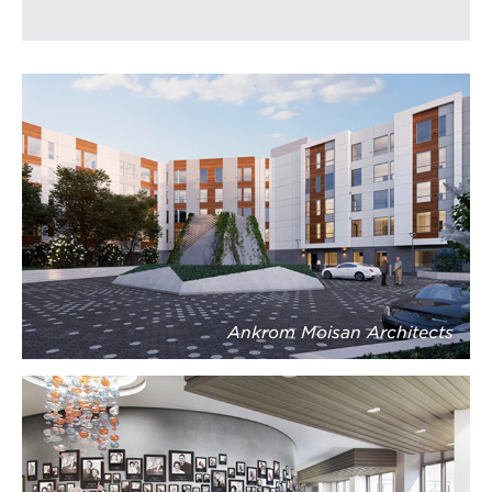
Ankrom Moisan Architects