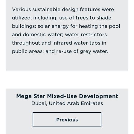
Various sustainable design features were
utilized, including: use of trees to shade
buildings; solar energy for heating the pool
and domestic water; water restrictors
throughout and infrared water taps in
public areas; and re-use of grey water.
Mega Star Mixed-Use Development
Dubai, United Arab Emirates
Previous