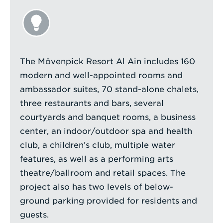
The Mövenpick Resort Al Ain includes 160
modern and well-appointed rooms and
ambassador suites, 70 stand-alone chalets,
three restaurants and bars, several
courtyards and banquet rooms, a business
center, an indoor/outdoor spa and health
club, a children’s club, multiple water
features, as well as a performing arts
theatre/ballroom and retail spaces. The
project also has two levels of below-
ground parking provided for residents and
guests.