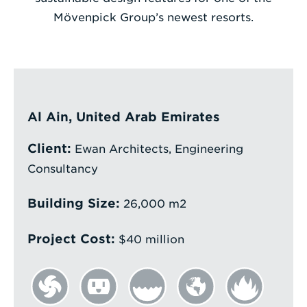
Mövenpick Group’s newest resorts.
Enter
a
Search
Term
Al Ain, United Arab Emirates
Client:
Ewan Architects, Engineering
Consultancy
Building Size:
26,000 m2
Project Cost:
$40 million