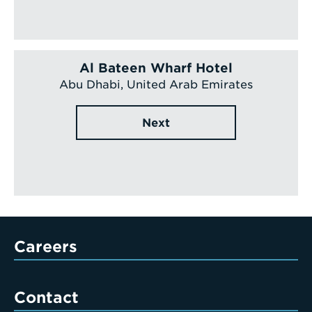
Al Bateen Wharf Hotel
Abu Dhabi, United Arab Emirates
Next
Careers
Contact