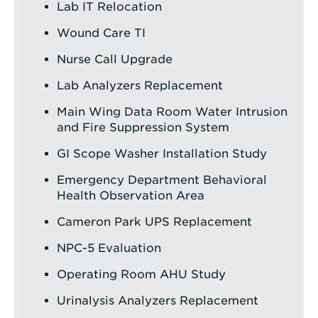
Lab IT Relocation
Wound Care TI
Nurse Call Upgrade
Lab Analyzers Replacement
Main Wing Data Room Water Intrusion
and Fire Suppression System
GI Scope Washer Installation Study
Emergency Department Behavioral
Health Observation Area
Cameron Park UPS Replacement
NPC-5 Evaluation
Operating Room AHU Study
Urinalysis Analyzers Replacement