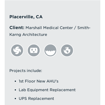
Enter
a
Placerville, CA
Search
Client:
Term
Marshall Medical Center / Smith-
Karng Architecture
Projects include:
1st Floor New AHU's
Lab Equipment Replacement
UPS Replacement