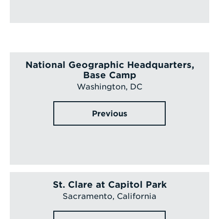
National Geographic Headquarters,
Base Camp
Washington, DC
Previous
St. Clare at Capitol Park
Sacramento, California