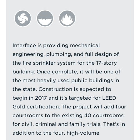
Interface is providing mechanical
engineering, plumbing, and full design of
the fire sprinkler system for the 17-story
building. Once complete, it will be one of
the most heavily used public buildings in
the state. Construction is expected to
begin in 2017 and it’s targeted for LEED
Gold certification. The project will add four
courtrooms to the existing 40 courtrooms
for civil, criminal and family trials. That’s in
addition to the four, high-volume