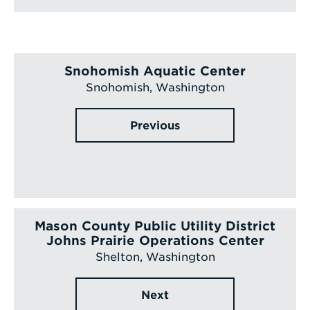
Snohomish Aquatic Center
Snohomish, Washington
Previous
Mason County Public Utility District
Johns Prairie Operations Center
Shelton, Washington
Next