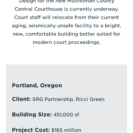
Design for the new Multnomah County
Central Courthouse is currently underway.
Enter
Court staff will relocate from their current
a
aging, seismically unsafe facility to a bright,
Search
new, comfortable building better suited for
Term
modern court proceedings.
Portland, Oregon
Client:
SRG Partnership, Ricci Green
Building Size:
451,000 sf
Project Cost:
$165 million