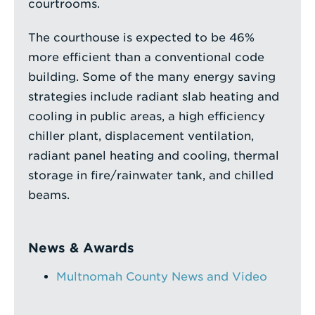
courtrooms.
The courthouse is expected to be 46%
more efficient than a conventional code
building. Some of the many energy saving
strategies include radiant slab heating and
cooling in public areas, a high efficiency
chiller plant, displacement ventilation,
radiant panel heating and cooling, thermal
storage in fire/rainwater tank, and chilled
beams.
News & Awards
Multnomah County News and Video