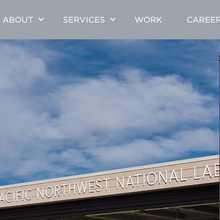
ABOUT
SERVICES
WORK
CAREE