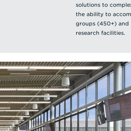
solutions to complex
the ability to acco
groups (450+) and i
research facilities.