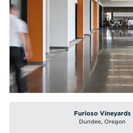
Furioso Vineyards
Dundee, Oregon