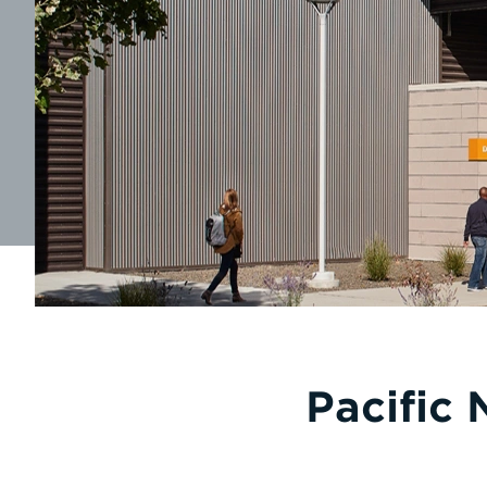
Pacific