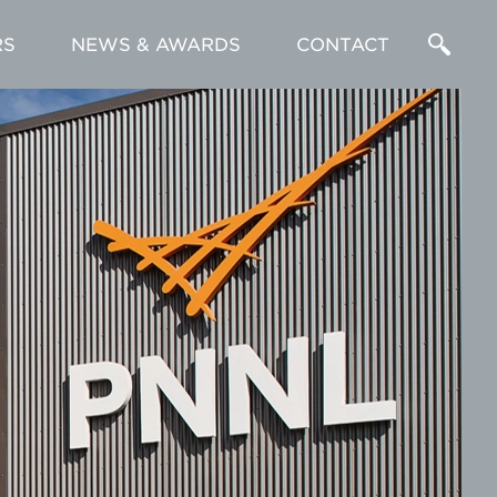
RS
NEWS & AWARDS
CONTACT
Enter
a
Search
Term