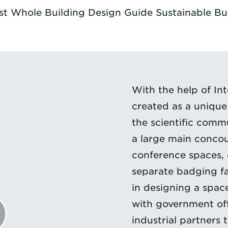
t Whole Building Design Guide Sustainable Buil
With the help of Int
created as a uniqu
the scientific comm
a large main concou
conference spaces, o
separate badging fac
in designing a spac
with government off
industrial partners 