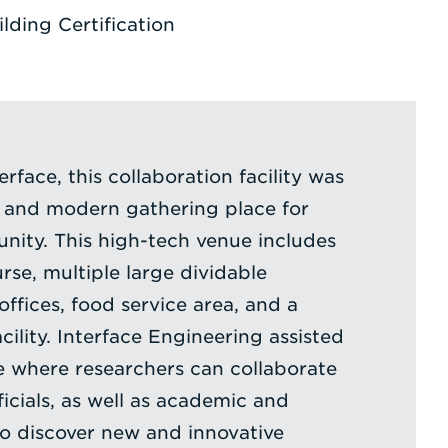
ding Certification
erface, this collaboration facility was
e and modern gathering place for
unity. This high-tech venue includes
rse, multiple large dividable
ffices, food service area, and a
ility. Interface Engineering assisted
e where researchers can collaborate
icials, as well as academic and
to discover new and innovative