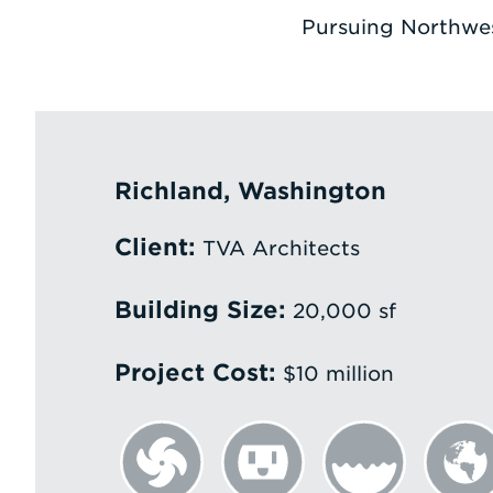
Pursuing Northwes
Richland, Washington
Client:
TVA Architects
Building Size:
20,000 sf
Project Cost:
$10 million