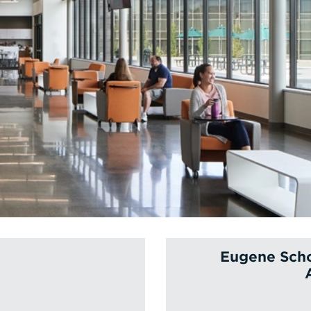
Eugene Scho