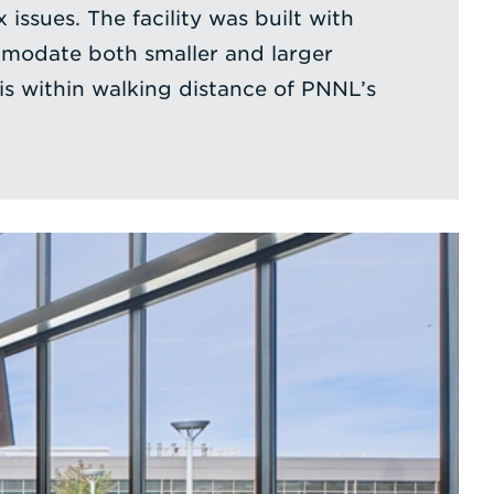
 issues. The facility was built with
mmodate both smaller and larger
s within walking distance of PNNL’s