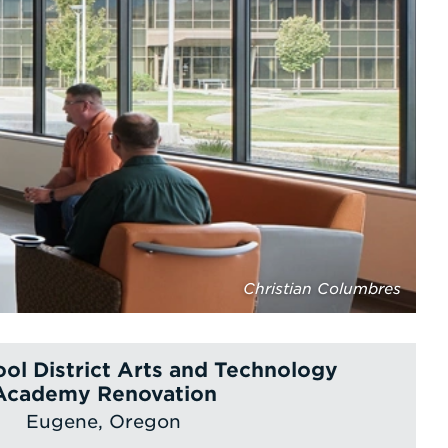
Christian Columbres
ol District Arts and Technology
Academy Renovation
Eugene, Oregon