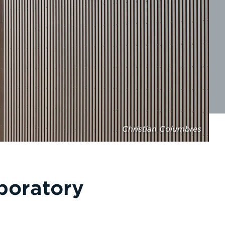
Christian Columbres
boratory