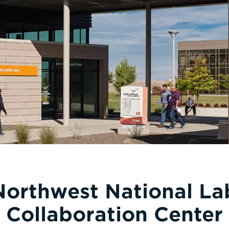
 Northwest National La
Collaboration Center