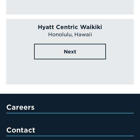
Hyatt Centric Waikiki
Honolulu, Hawaii
Next
Careers
Contact