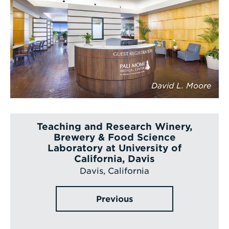
David L. Moore
Teaching and Research Winery,
Brewery & Food Science
Laboratory at University of
California, Davis
Davis, California
Previous