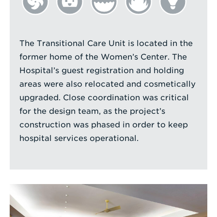
The Transitional Care Unit is located in the
former home of the Women’s Center. The
Hospital’s guest registration and holding
areas were also relocated and cosmetically
upgraded. Close coordination was critical
for the design team, as the project’s
construction was phased in order to keep
hospital services operational.