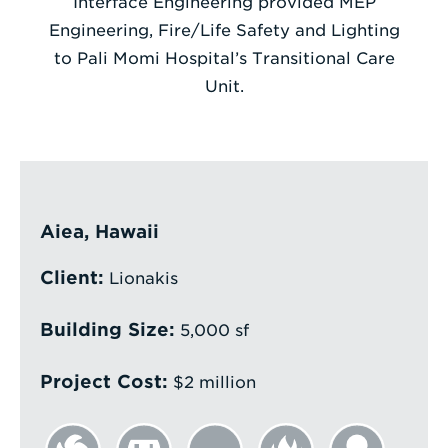
Interface Engineering provided MEP
Engineering, Fire/Life Safety and Lighting
Enter
to Pali Momi Hospital’s Transitional Care
a
Unit.
Search
Term
Aiea, Hawaii
Client:
Lionakis
Building Size:
5,000 sf
Project Cost:
$2 million