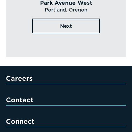
Park Avenue West
Portland, Oregon
Next
Careers
Contact
Connect