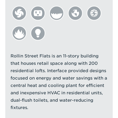
Rollin Street Flats is an 11-story building
that houses retail space along with 200
residential lofts. Interface provided designs
focused on energy and water savings with a
central heat and cooling plant for efficient
and inexpensive HVAC in residential units,
dual-flush toilets, and water-reducing
fixtures.