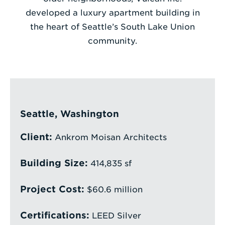
developed a luxury apartment building in
Enter
the heart of Seattle’s South Lake Union
a
community.
Search
Term
Seattle, Washington
Client:
Ankrom Moisan Architects
Building Size:
414,835 sf
Project Cost:
$60.6 million
Certifications:
LEED Silver