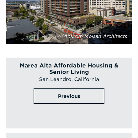
Ankrom Moisan Architects
Marea Alta Affordable Housing &
Senior Living
San Leandro, California
Previous