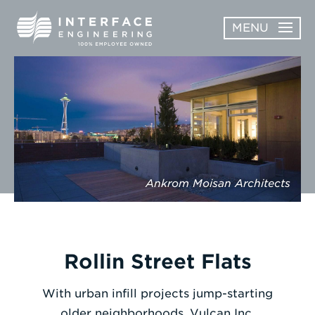
Skip
MENU
to
content
OPEN
ABOUT
ABOUT
OPEN
SUBMENU
SERVICES
SERVICES
SUBMENU
WORK
Ankrom Moisan Architects
CAREERS
NEWS & AWARDS
Rollin Street Flats
CONTACT
With urban infill projects jump-starting
older neighborhoods, Vulcan Inc.