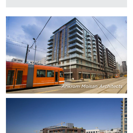
Ankrom Moisan Architects