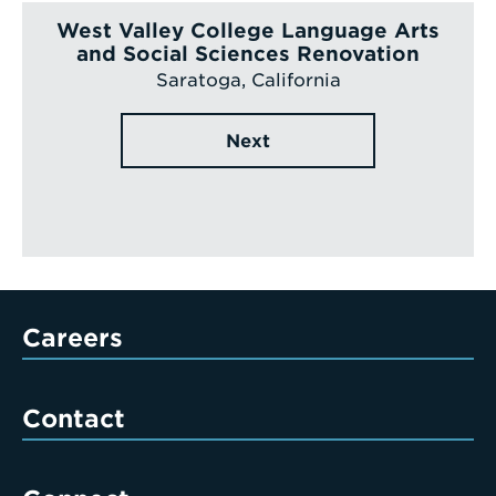
West Valley College Language Arts
and Social Sciences Renovation
Saratoga, California
Next
Careers
Contact