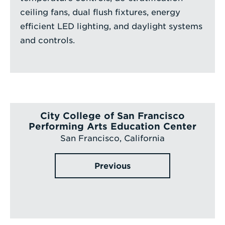
ceiling fans, dual flush fixtures, energy
efficient LED lighting, and daylight systems
and controls.
City College of San Francisco
Performing Arts Education Center
San Francisco, California
Previous