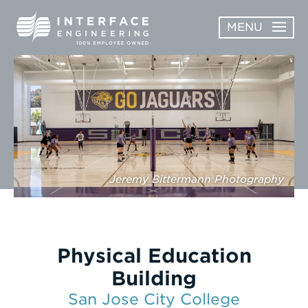
Skip
MENU
to
content
OPEN
ABOUT
ABOUT
OPEN
SUBMENU
SERVICES
SERVICES
SUBMENU
WORK
Jeremy Bittermann Photography
CAREERS
NEWS & AWARDS
Physical Education
CONTACT
Building
San Jose City College