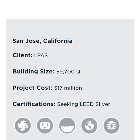
Enter
a
Search
Term
San Jose, California
Client:
LPAS
Building Size:
59,700 sf
Project Cost:
$17 million
Certifications:
Seeking LEED Silver