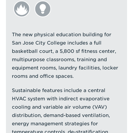
The new physical education building for
San Jose City College includes a full
basketball court, a 5,800 sf fitness center,
multipurpose classrooms, training and
equipment rooms, laundry facilities, locker
rooms and office spaces.
Sustainable features include a central
HVAC system with indirect evaporative
cooling and variable air volume (VAV)
distribution, demand-based ventilation,
energy management strategies for
temperature controls, de-stratification