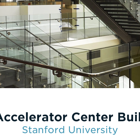
Accelerator Center Bui
Stanford University