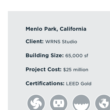
Menlo Park, California
Client:
WRNS Studio
Building Size:
65,000 sf
Project Cost:
$25 million
Certifications:
LEED Gold