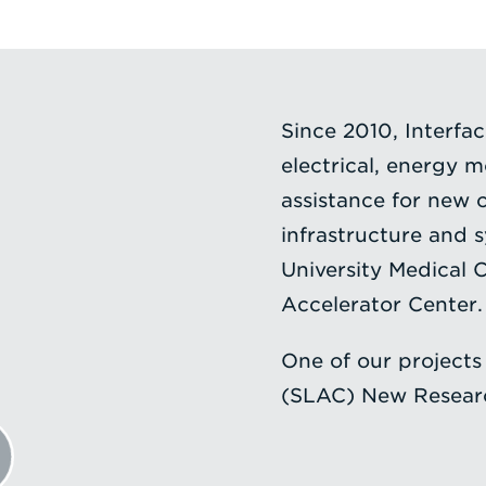
Since 2010, Interfa
electrical, energy 
assistance for new 
infrastructure and 
University Medical
Accelerator Center.
One of our projects
(SLAC) New Researc