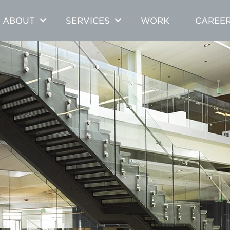
ABOUT
SERVICES
WORK
CAREE