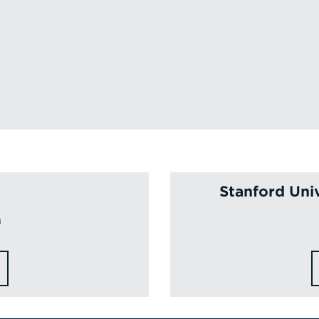
Stanford Uni
a