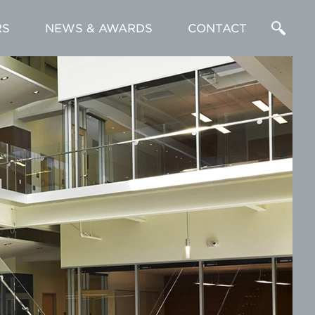
RS
NEWS & AWARDS
CONTACT
Enter
a
Search
Term