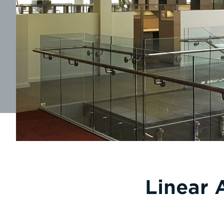
Linear 