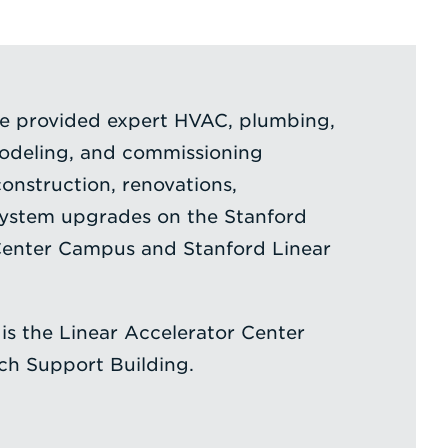
ce provided expert HVAC, plumbing,
modeling, and commissioning
construction, renovations,
system upgrades on the Stanford
 Center Campus and Stanford Linear
 is the Linear Accelerator Center
h Support Building.