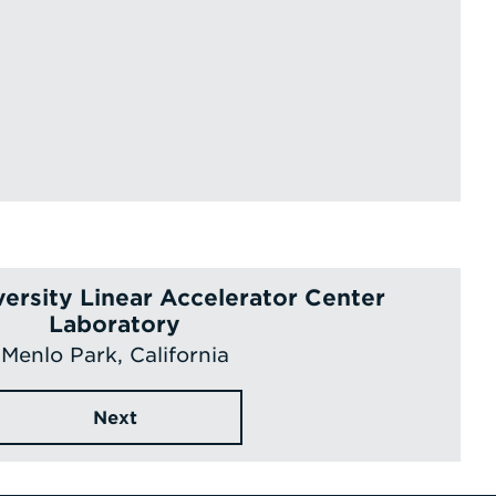
versity Linear Accelerator Center
Laboratory
Menlo Park, California
Next