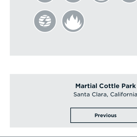
Martial Cottle Park
Santa Clara, Californi
Previous