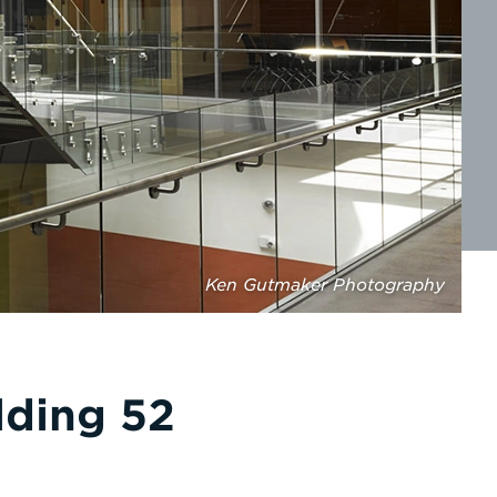
Ken Gutmaker Photography
lding 52