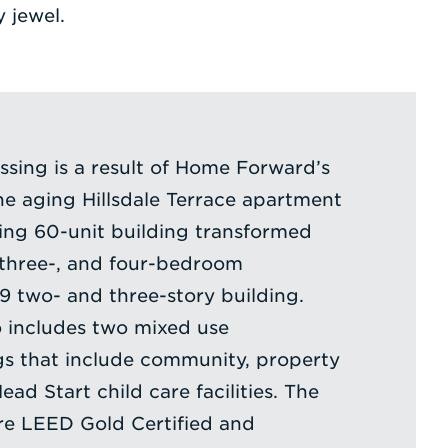
 jewel.
sing is a result of Home Forward’s
e aging Hillsdale Terrace apartment
ing 60-unit building transformed
, three-, and four-bedroom
19 two- and three-story building.
 includes two mixed use
gs that include community, property
d Start child care facilities. The
are LEED Gold Certified and