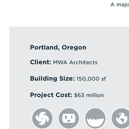
A majo
Portland, Oregon
Client:
MWA Architects
Building Size:
150,000 sf
Project Cost:
$63 million