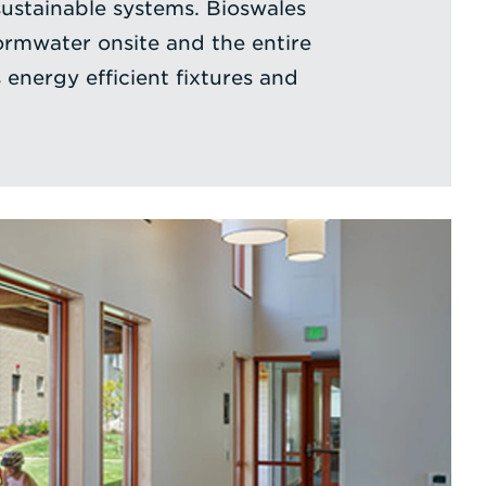
sustainable systems. Bioswales
rmwater onsite and the entire
energy efficient fixtures and