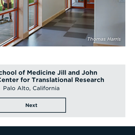
Thomas Harris
chool of Medicine Jill and John
Center for Translational Research
Palo Alto, California
Next