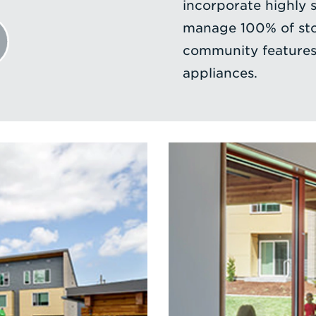
incorporate highly 
manage 100% of sto
community features 
appliances.