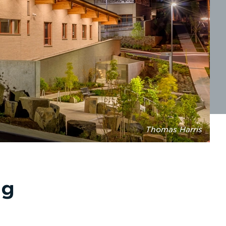
Thomas Harris
ng