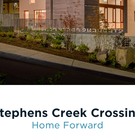
tephens Creek Crossi
Home Forward