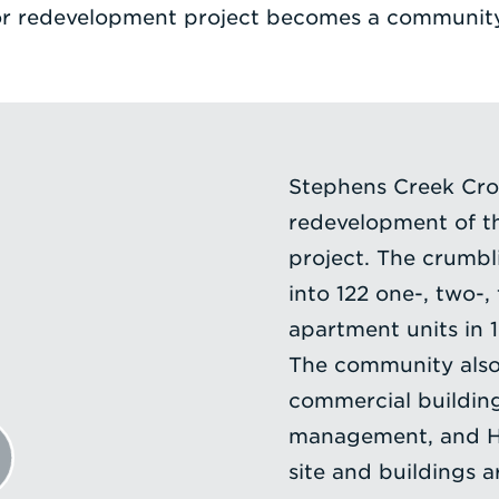
r redevelopment project becomes a community
Stephens Creek Cros
redevelopment of th
project. The crumbl
into 122 one-, two-
apartment units in 
The community also
commercial buildin
management, and Hea
site and buildings 