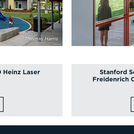
Thomas Harris
0 Heinz Laser
Stanford S
Freidenrich 