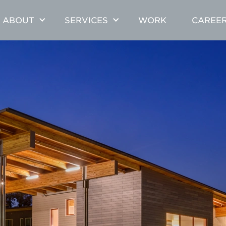
ABOUT
SERVICES
WORK
CAREE