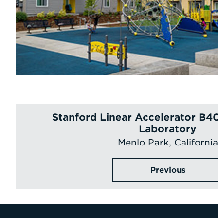
Stanford Linear Accelerator B4
Laboratory
Menlo Park, California
Previous