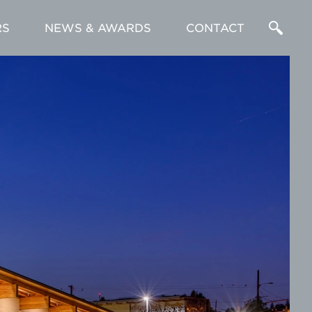
RS
NEWS & AWARDS
CONTACT
Enter
a
Search
Term