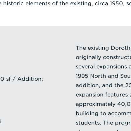
 historic elements of the existing, circa 1950, s
The existing Dorot
originally construc
several expansions 
1995 North and Sout
 sf / Addition:
addition, and the 2
expansion features a
approximately 40,00
building to accomm
d
students. The progr