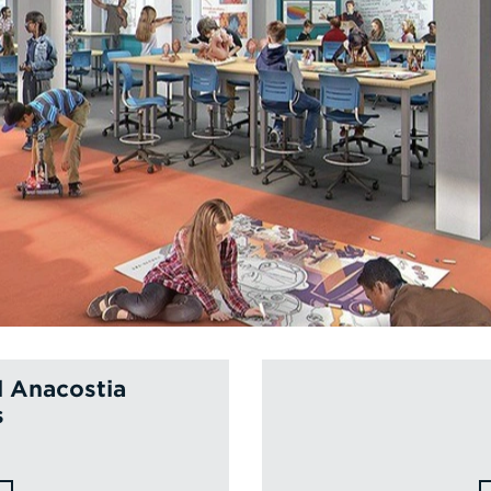
l Anacostia
s