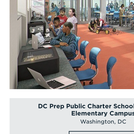
DC Prep Public Charter Schoo
Elementary Campu
Washington, DC