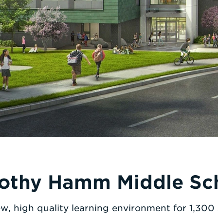
othy Hamm Middle Sc
w, high quality learning environment for 1,300