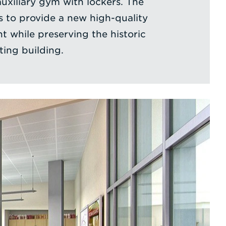
uxiliary gym with lockers. The
s to provide a new high-quality
t while preserving the historic
ting building.