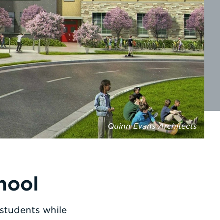
Quinn Evans Architects
hool
 students while