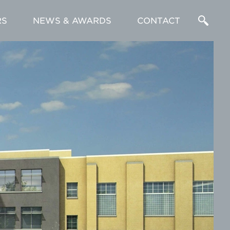
RS
NEWS & AWARDS
CONTACT
Enter
a
Search
Term