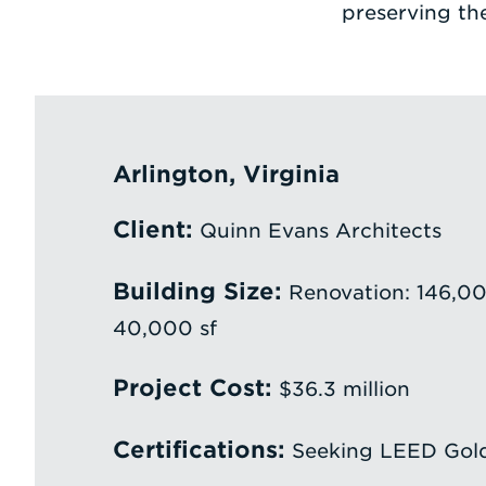
preserving the
Arlington, Virginia
Client:
Quinn Evans Architects
Building Size:
Renovation: 146,000
40,000 sf
Project Cost:
$36.3 million
Certifications:
Seeking LEED Gol