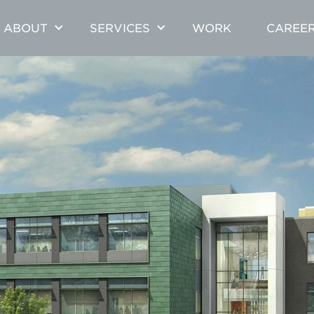
ABOUT
SERVICES
WORK
CAREE