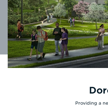
Dor
Providing a ne