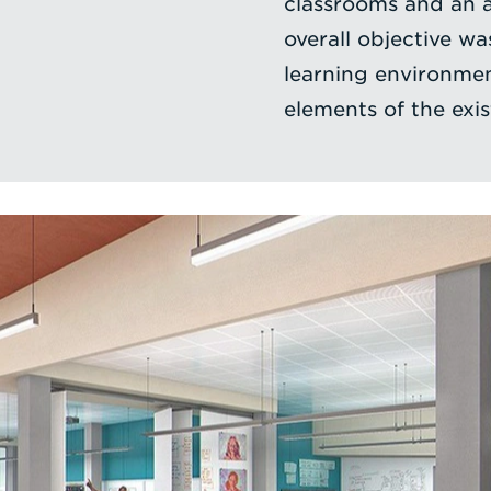
classrooms and an a
overall objective wa
learning environmen
elements of the exis