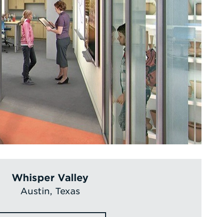
Whisper Valley
Austin, Texas