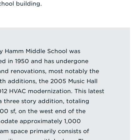
chool building.
hy Hamm Middle School was
ted in 1950 and has undergone
and renovations, most notably the
h additions, the 2005 Music Hall
012 HVAC modernization. This latest
 three story addition, totaling
0 sf, on the west end of the
odate approximately 1,000
am space primarily consists of