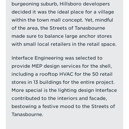
burgeoning suburb, Hillsboro developers
decided it was the ideal place for a village
within the town mall concept. Yet, mindful
of the area, the Streets of Tanasbourne
made sure to balance large anchor stores
with small local retailers in the retail space.
Interface Engineering was selected to
provide MEP design services for the shell,
including a rooftop HVAC for the 50 retail
stores in 13 buildings for the entire project.
More special is the lighting design Interface
contributed to the interiors and facade,
bestowing a festive mood to the Streets of
Tanasbourne.