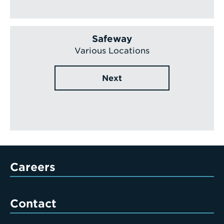
Safeway
Various Locations
Next
Careers
Contact