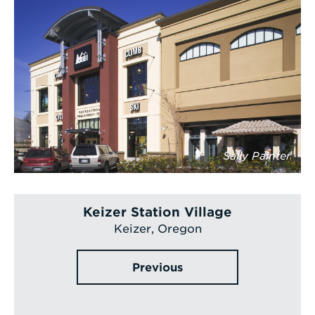
Sally Painter
Keizer Station Village
Keizer, Oregon
Previous