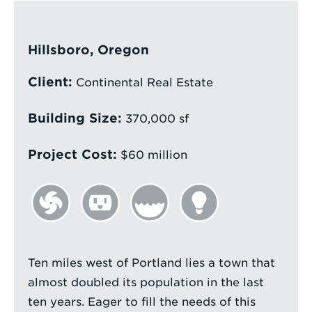
Enter
a
Hillsboro, Oregon
Search
Client:
Term
Continental Real Estate
Building Size:
370,000 sf
Project Cost:
$60 million
Ten miles west of Portland lies a town that
almost doubled its population in the last
ten years. Eager to fill the needs of this