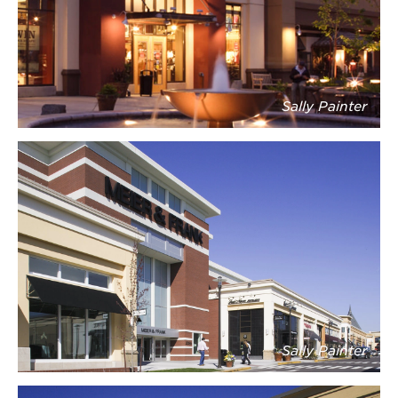
Sally Painter
Sally Painter