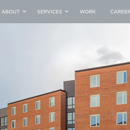
ABOUT
SERVICES
WORK
CAREE