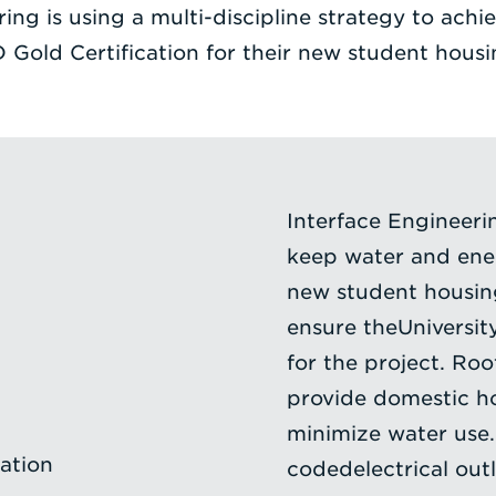
ing is using a multi-discipline strategy to achie
 Gold Certification for their new student housi
Interface Engineeri
keep water and ener
new student housing
ensure theUniversit
for the project. Ro
provide domestic h
minimize water use
ation
codedelectrical outl