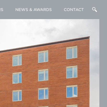
RS
NEWS & AWARDS
CONTACT
Enter
a
Search
Term