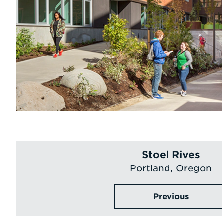
Stoel Rives
Portland, Oregon
Previous