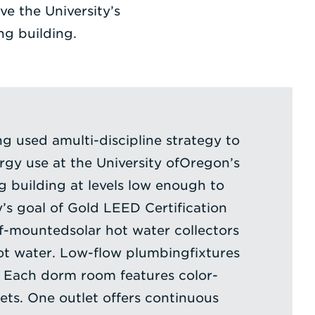
ve the University’s
ng building.
ng used amulti-discipline strategy to
gy use at the University ofOregon’s
 building at levels low enough to
y’s goal of Gold LEED Certification
of-mountedsolar hot water collectors
ot water. Low-flow plumbingfixtures
. Each dorm room features color-
ets. One outlet offers continuous