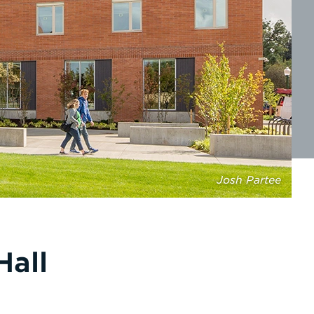
Josh Partee
Hall