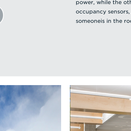
power, while the ot
occupancy sensors,
someoneis in the r