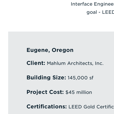
Interface Engineer
goal - LEED
Eugene, Oregon
Client:
Mahlum Architects, Inc.
Building Size:
145,000 sf
Project Cost:
$45 million
Certifications:
LEED Gold Certific