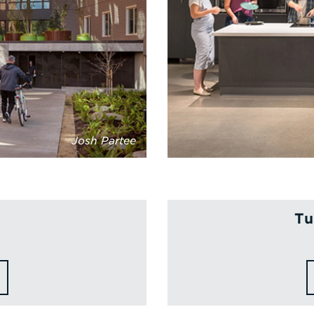
Josh Partee
Tu