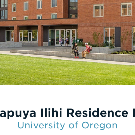
apuya Ilihi Residence 
University of Oregon