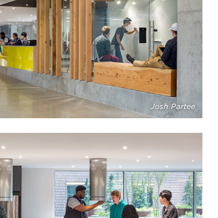
Josh Partee