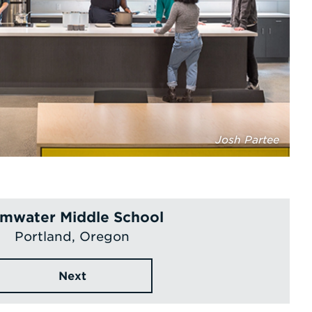
Josh Partee
mwater Middle School
Portland, Oregon
Next