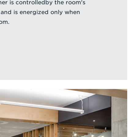
her is controlledby the room's
 and is energized only when
oom.