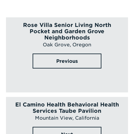
Rose Villa Senior Living North
Pocket and Garden Grove
Neighborhoods
Oak Grove, Oregon
Previous
El Camino Health Behavioral Health
Services Taube Pavilion
Mountain View, California