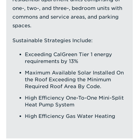
one-, two-, and three-, bedroom units with
commons and service areas, and parking
spaces.
Sustainable Strategies Include:
Exceeding CalGreen Tier 1 energy
requirements by 13%
Maximum Available Solar Installed On
the Roof Exceeding the Minimum
Required Roof Area By Code.
High Efficiency One-To-One Mini-Split
Heat Pump System
High Efficiency Gas Water Heating