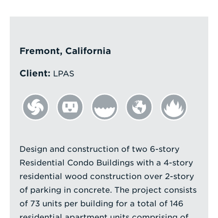
Enter
a
Search
Fremont, California
Term
Client:
LPAS
Design and construction of two 6-story
Residential Condo Buildings with a 4-story
residential wood construction over 2-story
of parking in concrete. The project consists
of 73 units per building for a total of 146
residential apartment units comprising of