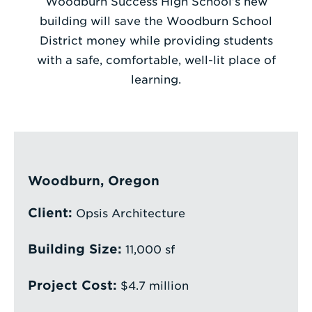
Woodburn Success High School’s new
building will save the Woodburn School
Enter
District money while providing students
a
with a safe, comfortable, well-lit place of
Search
learning.
Term
Woodburn, Oregon
Client:
Opsis Architecture
Building Size:
11,000 sf
Project Cost:
$4.7 million