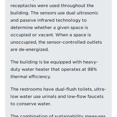
receptacles were used throughout the
building. The sensors use dual ultrasonic
and passive infrared technology to
determine whether a given space is
occupied or vacant. When a space is
unoccupied, the sensor-controlled outlets
are de-energized.
The building is be equipped with heavy-
duty water heater that operates at 98%
thermal efficiency.
The restrooms have dual-flush toilets, ultra-
low water use urinals and low-flow faucets
to conserve water.
The combination of sustainability measures