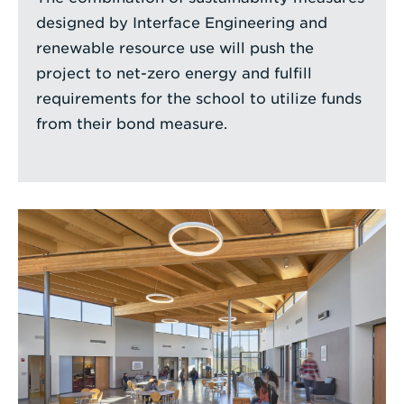
designed by Interface Engineering and
renewable resource use will push the
project to net-zero energy and fulfill
requirements for the school to utilize funds
from their bond measure.