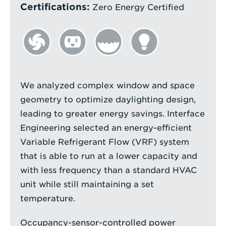
Certifications:
Zero Energy Certified
We analyzed complex window and space
geometry to optimize daylighting design,
leading to greater energy savings. Interface
Engineering selected an energy-efficient
Variable Refrigerant Flow (VRF) system
that is able to run at a lower capacity and
with less frequency than a standard HVAC
unit while still maintaining a set
temperature.
Occupancy-sensor-controlled power