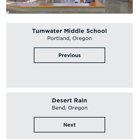
Tumwater Middle School
Portland, Oregon
Previous
Desert Rain
Bend, Oregon
Next