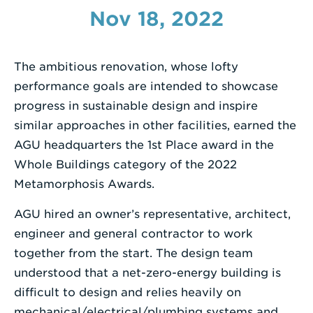
Nov 18, 2022
Enter
a
Search
The ambitious renovation, whose lofty
Term
performance goals are intended to showcase
progress in sustainable design and inspire
similar approaches in other facilities, earned the
AGU headquarters the 1st Place award in the
Whole Buildings category of the 2022
Metamorphosis Awards.
AGU hired an owner’s representative, architect,
engineer and general contractor to work
together from the start. The design team
understood that a net-zero-energy building is
difficult to design and relies heavily on
mechanical/electrical/plumbing systems and