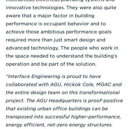
innovative technologies. They were also quite
aware that a major factor in building
performance is occupant behavior and to
achieve those ambitious performance goals
required more than just smart design and
advanced technology. The people who work in
the space needed to understand the building’s
operation and be part of the solution.
“Interface Engineering is proud to have
collaborated with AGU, Hickok Cole, MGAC and
the entire design team on this transformational
project. The AGU Headquarters is proof-positive
that existing urban office buildings can be
transposed into successful higher-performance,
energy efficient, net-zero energy structures.