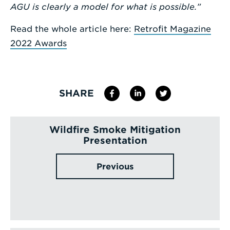
AGU is clearly a model for what is possible.”
Read the whole article here:
Retrofit Magazine
2022 Awards
SHARE
Wildfire Smoke Mitigation
Presentation
Previous