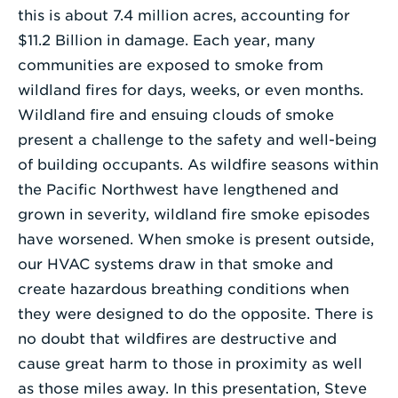
this is about 7.4 million acres, accounting for
$11.2 Billion in damage. Each year, many
communities are exposed to smoke from
wildland fires for days, weeks, or even months.
Wildland fire and ensuing clouds of smoke
present a challenge to the safety and well-being
of building occupants. As wildfire seasons within
the Pacific Northwest have lengthened and
grown in severity, wildland fire smoke episodes
have worsened. When smoke is present outside,
our HVAC systems draw in that smoke and
create hazardous breathing conditions when
they were designed to do the opposite. There is
no doubt that wildfires are destructive and
cause great harm to those in proximity as well
as those miles away. In this presentation, Steve