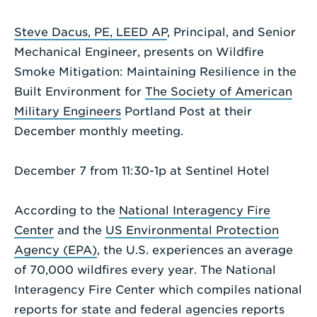
Enter
Steve Dacus, PE, LEED AP
, Principal, and Senior
a
Mechanical Engineer, presents on Wildfire
Search
Smoke Mitigation: Maintaining Resilience in the
Term
Built Environment for
The Society of American
Military Engineers
Portland Post at their
December monthly meeting.
December 7 from 11:30-1p at Sentinel Hotel
According to the
National Interagency Fire
Center
and the
US Environmental Protection
Agency (EPA)
, the U.S. experiences an average
of 70,000 wildfires every year. The National
Interagency Fire Center which compiles national
reports for state and federal agencies reports