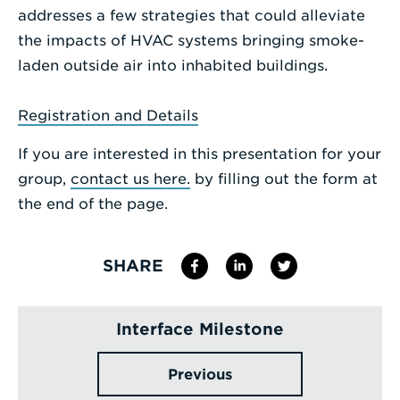
addresses a few strategies that could alleviate
the impacts of HVAC systems bringing smoke-
laden outside air into inhabited buildings.
Registration and Details
If you are interested in this presentation for your
group,
contact us here.
by filling out the form at
the end of the page.
SHARE
Interface Milestone
Previous