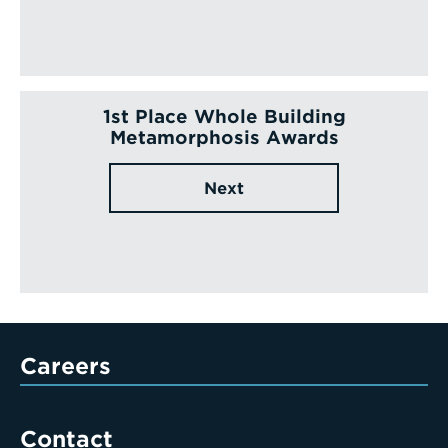
1st Place Whole Building
Metamorphosis Awards
Next
Careers
Contact