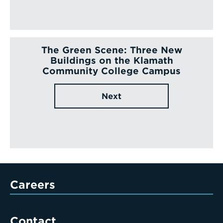
The Green Scene: Three New
Buildings on the Klamath
Community College Campus
Next
Careers
Contact