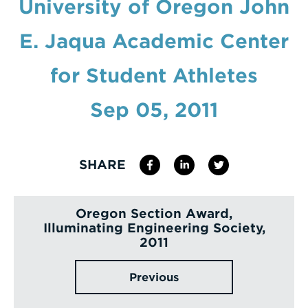
University of Oregon John
Enter
E. Jaqua Academic Center
a
Search
for Student Athletes
Term
Sep 05, 2011
SHARE
Oregon Section Award,
Illuminating Engineering Society,
2011
Previous