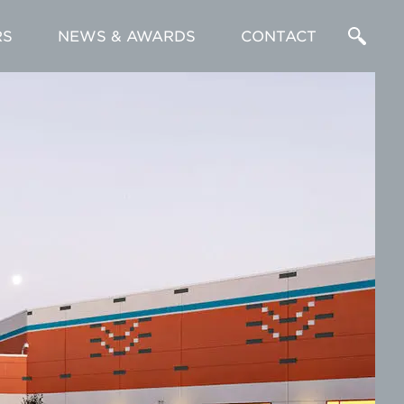
RS
NEWS & AWARDS
CONTACT
Enter
a
Search
Term