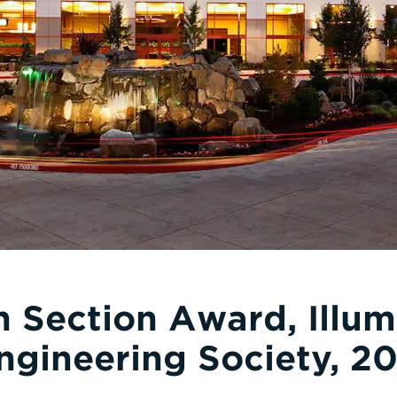
 Section Award, Illum
ngineering Society, 20