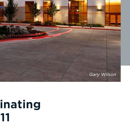
Gary Wilson
inating
11