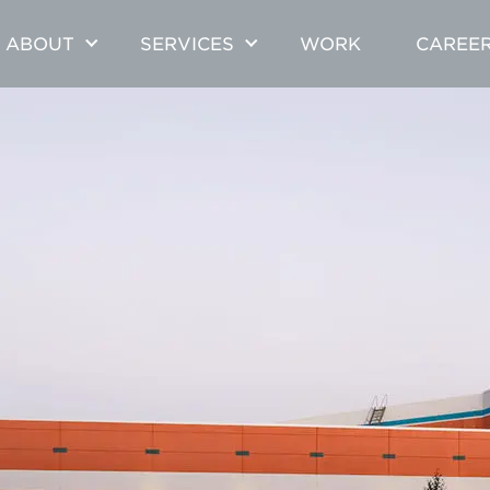
ABOUT
SERVICES
WORK
CAREE