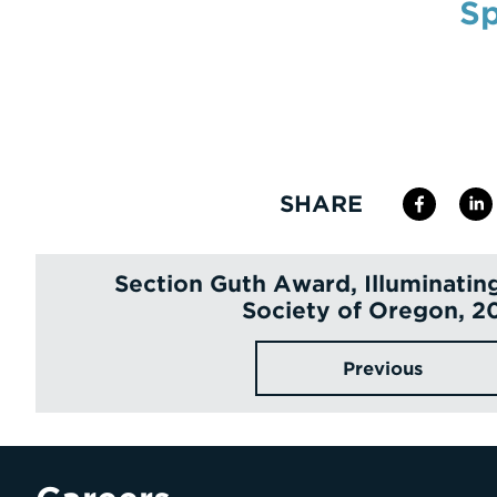
Sp
SHARE
Section Guth Award, Illuminatin
Society of Oregon, 2
Previous