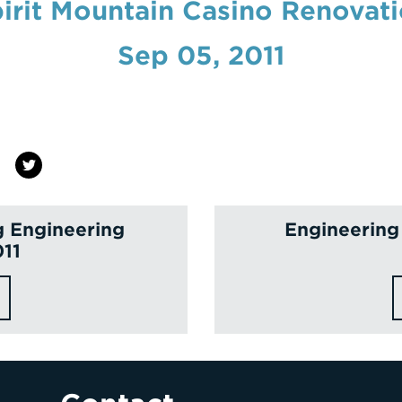
irit Mountain Casino Renovat
Sep 05, 2011
g Engineering
Engineering
011