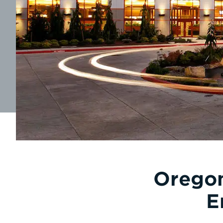
Oregon
E