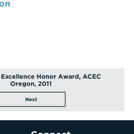
ion
 Excellence Honor Award, ACEC
Oregon, 2011
Next