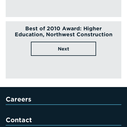
Best of 2010 Award: Higher
Education, Northwest Construction
Next
Careers
Contact