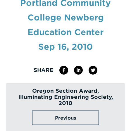
Portland Community
Enter
College Newberg
a
Search
Education Center
Term
Sep 16, 2010
SHARE
Oregon Section Award,
Illuminating Engineering Society,
2010
Previous