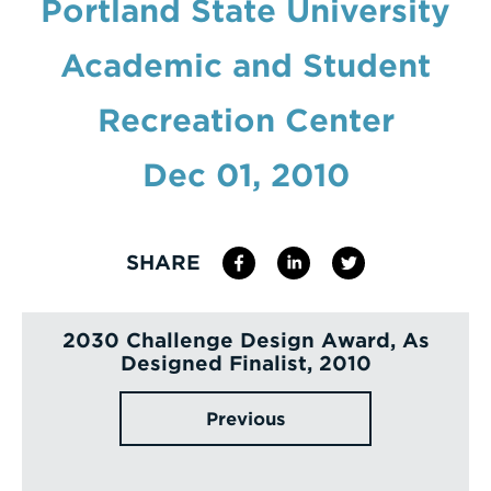
Portland State University
Enter
Academic and Student
a
Search
Recreation Center
Term
Dec 01, 2010
SHARE
2030 Challenge Design Award, As
Designed Finalist, 2010
Previous