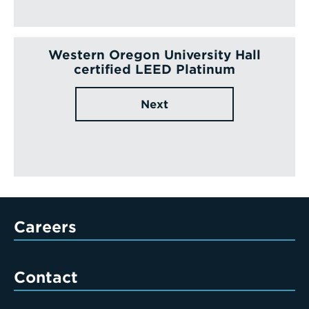
Western Oregon University Hall
certified LEED Platinum
Next
Careers
Contact