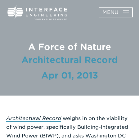
Skip
MENU
to
content
OPEN
ABOUT
ABOUT
A Force of Nature
OPEN
SUBMENU
SERVICES
Architectural Record
SERVICES
SUBMENU
WORK
Apr 01, 2013
CAREERS
NEWS & AWARDS
Architectural Record
weighs in on the viability
CONTACT
of wind power, specifically Building-Integrated
Wind Power (BIWP), and asks Washington DC