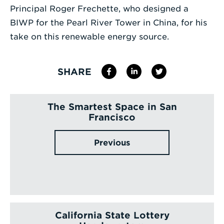
Principal Roger Frechette, who designed a
Enter
BIWP for the Pearl River Tower in China, for his
a
take on this renewable energy source.
Search
Term
SHARE
The Smartest Space in San
Francisco
Previous
California State Lottery