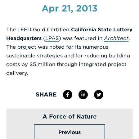
Apr 21, 2013
Enter
a
Search
The LEED Gold Certified
California State Lottery
Term
Headquarters
(
LPAS
) was featured in
Architect
.
The project was noted for its numerous
sustainable strategies and for reducing building
costs by $5 million through integrated project
delivery.
SHARE
A Force of Nature
Previous