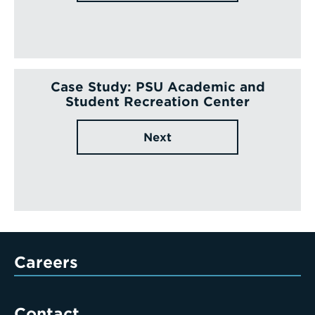
Case Study: PSU Academic and
Student Recreation Center
Next
Careers
Contact