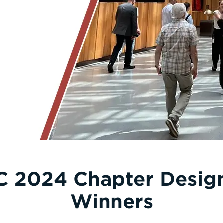
C 2024 Chapter Desi
Winners