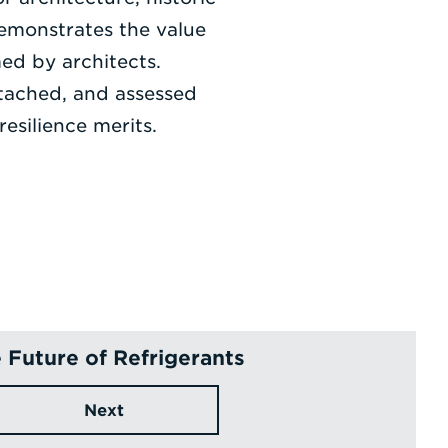
emonstrates the value
med by architects.
ttached, and assessed
esilience merits.
 Future of Refrigerants
Next