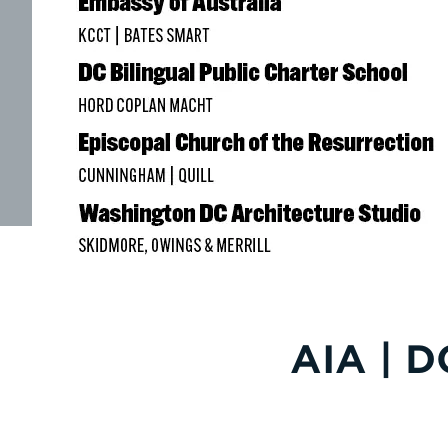
AIA | D