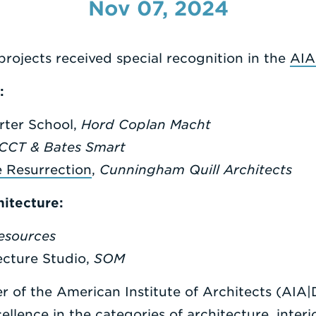
Nov 07, 2024
projects received special recognition in the
AIA
:
rter School,
Hord Coplan Macht
CCT & Bates Smart
e Resurrection
,
Cunningham Quill
Architects
hitecture:
Resources
cture Studio,
SOM
 of the American Institute of Architects (AIA
lence in the categories of architecture, interio