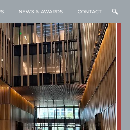
RS
NEWS & AWARDS
CONTACT
Enter
a
Search
Term