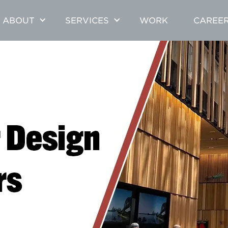
ABOUT
SERVICES
WORK
CAREE