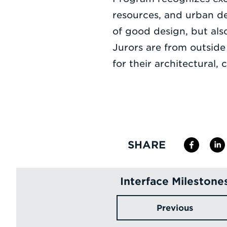
resources, and urban d
of good design, but also
Jurors are from outside
for their architectural
SHARE
Interface Milestone
Previous