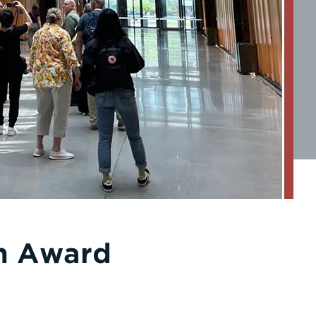
gn Award