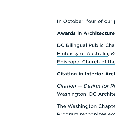
In October, four of our 
Awards in Architecture
DC Bilingual Public Cha
Embassy of Australia
,
K
Episcopal Church of th
Citation in Interior Arc
Citation — Design for 
Washington, DC Archite
The Washington Chapter
Program recognizes excel