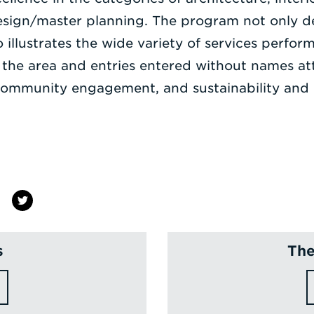
esign/master planning. The program not only d
 illustrates the wide variety of services perfor
 the area and entries entered without names a
, community engagement, and sustainability and r
s
The