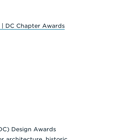
 | DC Chapter Awards
|DC) Design Awards
r architecture, historic