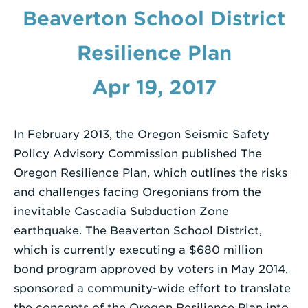
Beaverton School District
Enter
a
Resilience Plan
Search
Term
Apr 19, 2017
In February 2013, the Oregon Seismic Safety
Policy Advisory Commission published The
Oregon Resilience Plan, which outlines the risks
and challenges facing Oregonians from the
inevitable Cascadia Subduction Zone
earthquake. The Beaverton School District,
which is currently executing a $680 million
bond program approved by voters in May 2014,
sponsored a community-wide effort to translate
the concepts of the Oregon Resilience Plan into