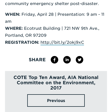
community emergency shelter post-disaster.
WHEN:
Friday, April 28 | Presentation: 9 am - 11
am
WHERE:
Ecotrust Building | 721 NW 9th Ave.,
Portland, OR 97209
REGISTRATION:
http://bit.ly/2okj9xC
SHARE
COTE Top Ten Award, AIA National
Committee on the Environment,
2017
Previous