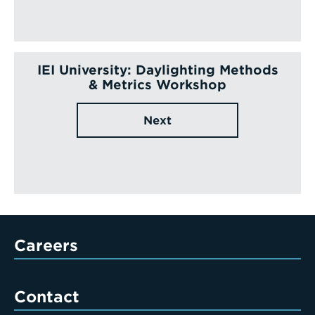
IEI University: Daylighting Methods
& Metrics Workshop
Next
Careers
Contact