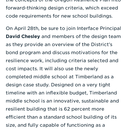
forward-thinking design criteria, which exceed
code requirements for new school buildings.
On April 28th, be sure to join Interface Principal
David Chesley
and members of the design team
as they provide an overview of the District’s
bond program and discuss motivations for the
resilience work, including criteria selected and
cost impacts. It will also use the newly
completed middle school at Timberland as a
design case study. Designed on a very tight
timeline with an inflexible budget, Timberland
middle school is an innovative, sustainable and
resilient building that is 62 percent more
efficient than a standard school building of its
size, and fully capable of functioning as a