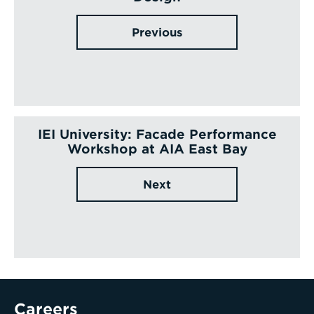
Previous
IEI University: Facade Performance
Workshop at AIA East Bay
Next
Careers