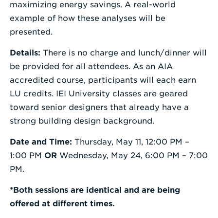
maximizing energy savings. A real-world
example of how these analyses will be
presented.
Details:
There is no charge and lunch/dinner will
be provided for all attendees. As an AIA
accredited course, participants will each earn
LU credits. IEI University classes are geared
toward senior designers that already have a
strong building design background.
Date and Time:
Thursday, May 11, 12:00 PM –
1:00 PM
OR
Wednesday, May 24, 6:00 PM – 7:00
PM.
*Both sessions are identical and are being
offered at different times.