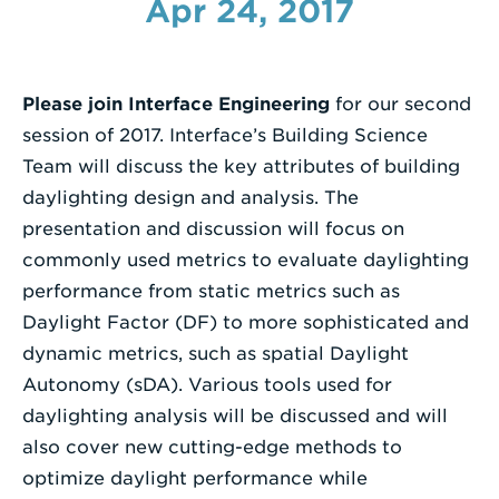
Apr 24, 2017
Enter
a
Search
Please join Interface Engineering
for our second
Term
session of 2017. Interface’s Building Science
Team will discuss the key attributes of building
daylighting design and analysis. The
presentation and discussion will focus on
commonly used metrics to evaluate daylighting
performance from static metrics such as
Daylight Factor (DF) to more sophisticated and
dynamic metrics, such as spatial Daylight
Autonomy (sDA). Various tools used for
daylighting analysis will be discussed and will
also cover new cutting-edge methods to
optimize daylight performance while