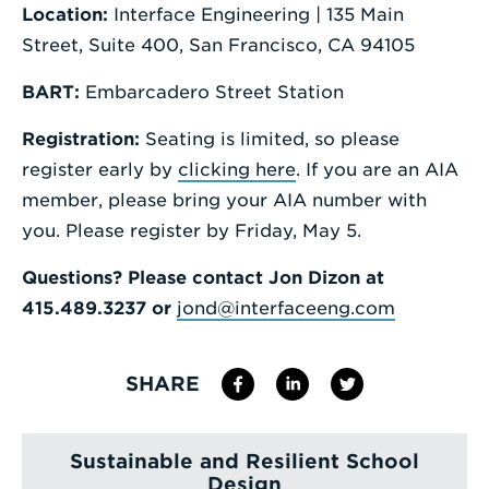
Location:
Interface Engineering | 135 Main
Street, Suite 400, San Francisco, CA 94105
BART:
Embarcadero Street Station
Registration:
Seating is limited, so please
register early by
clicking here
. If you are an AIA
member, please bring your AIA number with
you. Please register by Friday, May 5.
Questions?
Please contact Jon Dizon at
415.489.3237 or
jond@interfaceeng.com
SHARE
Sustainable and Resilient School
Design