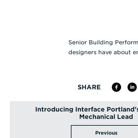
Senior Building Perfor
designers have about 
SHARE
Introducing Interface Portland’
Mechanical Lead
Previous