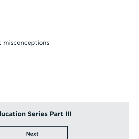
t misconceptions
ucation Series Part III
Next