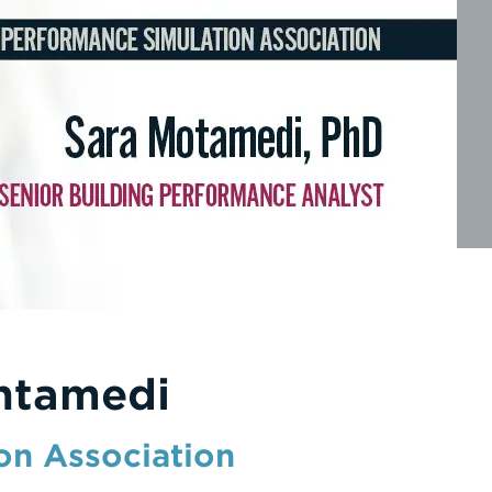
ntamedi
on Association