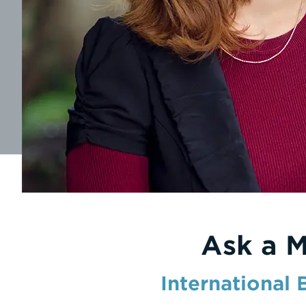
Ask a 
International