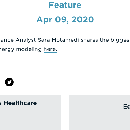
Feature
Apr 09, 2020
mance Analyst Sara Motamedi shares the bigges
energy modeling
here.
s Healthcare
Ed