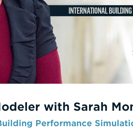
Modeler with Sarah Mo
 Building Performance Simulati