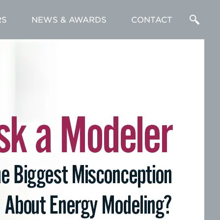
RS
NEWS & AWARDS
CONTACT
Enter
a
Search
Term