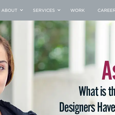
ABOUT
SERVICES
WORK
CAREE