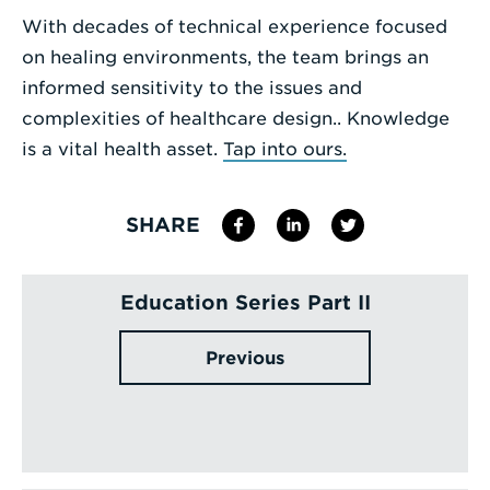
With decades of technical experience focused
on healing environments, the team brings an
informed sensitivity to the issues and
complexities of healthcare design.. Knowledge
is a vital health asset.
Tap into ours.
SHARE
Education Series Part II
Previous