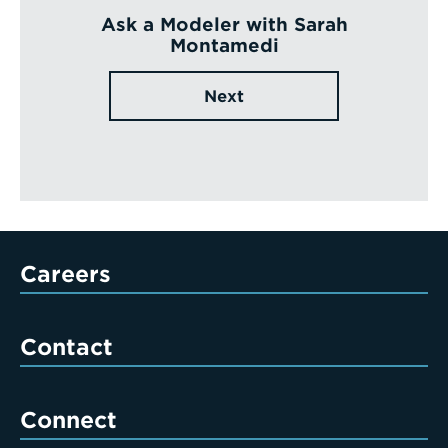
Ask a Modeler with Sarah
Montamedi
Next
Careers
Contact
Connect