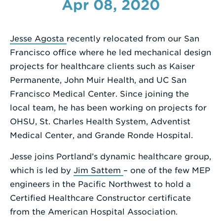
Apr 08, 2020
Enter
a
Jesse Agosta
recently relocated from our San
Search
Francisco office where he led mechanical design
Term
projects for healthcare clients such as Kaiser
Permanente, John Muir Health, and UC San
Francisco Medical Center. Since joining the
local team, he has been working on projects for
OHSU, St. Charles Health System, Adventist
Medical Center, and Grande Ronde Hospital.
Jesse joins Portland’s dynamic healthcare group,
which is led by
Jim Sattem
– one of the few MEP
engineers in the Pacific Northwest to hold a
Certified Healthcare Constructor certificate
from the American Hospital Association.