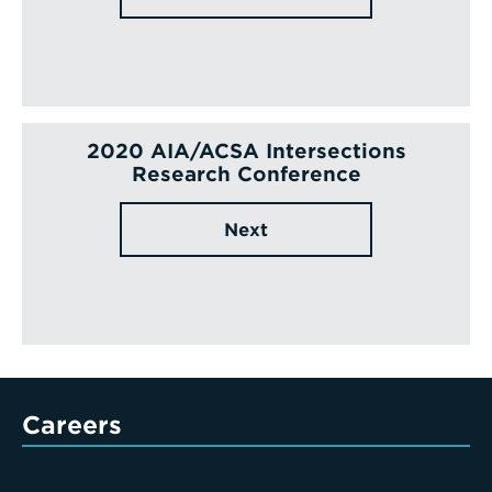
2020 AIA/ACSA Intersections
Research Conference
Next
Careers