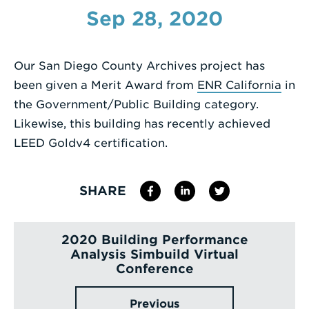
Sep 28, 2020
Enter
a
Search
Our San Diego County Archives project has
Term
been given a Merit Award from
ENR California
in
the Government/Public Building category.
Likewise, this building has recently achieved
LEED Goldv4 certification.
SHARE
2020 Building Performance
Analysis Simbuild Virtual
Conference
Previous